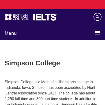
Main
Skip
navigation
to
main
content
Menu
Simpson College
Simpson College is a Methodist liberal arts college in
Indianola, Iowa. Simpson has been accredited by North
Central Association since 1913. The college has about
1,250 full-time and 300 part-time students. In addition to
the Indianola residential campus, Simpson has a facility