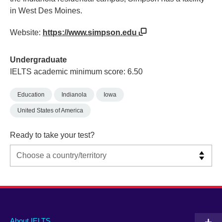
in West Des Moines.
Website:
https://www.simpson.edu
Undergraduate
IELTS academic minimum score: 6.50
Education
Indianola
Iowa
United States of America
Ready to take your test?
Main
Social
Auxiliary
About IELTS