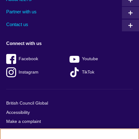
menu
media
menu
Partner with us
footer
menu
2
Contact us
Connect with us
Facebook
Youtube
Instagram
TikTok
British Council Global
Accessibility
Make a complaint
Privacy