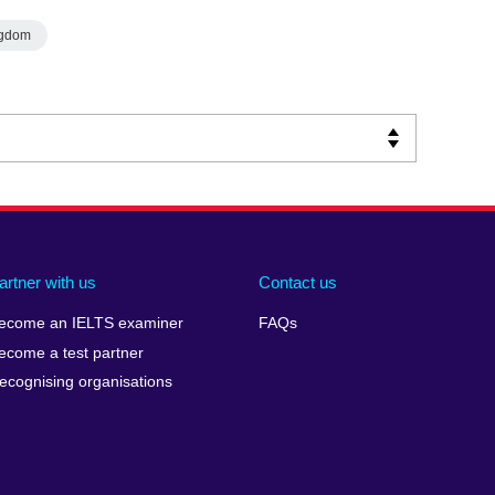
ngdom
artner with us
Contact us
ecome an IELTS examiner
FAQs
ecome a test partner
ecognising organisations