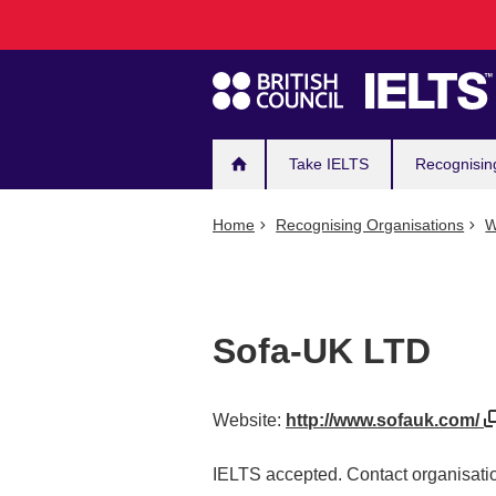
Main
Skip
to
navigation
main
content
Take IELTS
Recognisin
Home
Recognising Organisations
W
Sofa-UK LTD
Website:
http://www.sofauk.com/
IELTS accepted. Contact organisatio