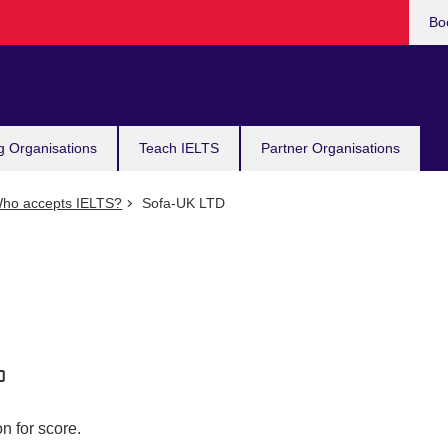
Bo
g Organisations
Teach IELTS
Partner Organisations
ho accepts IELTS?
Sofa-UK LTD
n for score.