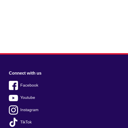
Connect with us
Facebook
Youtube
Instagram
TikTok