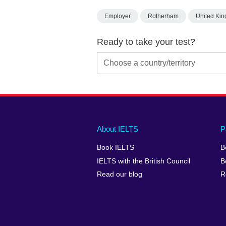
Employer
Rotherham
United Ki
Ready to take your test?
Main
Social
Auxiliary
About IELTS
P
menu
media
menu
Book IELTS
B
footer
menu
2
IELTS with the British Council
B
Read our blog
R