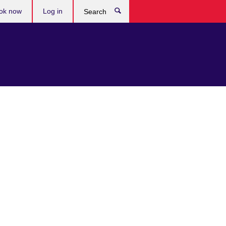
ok now
Log in
Search