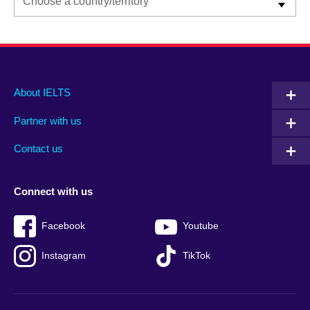
Main
Social
Auxiliary
About IELTS
menu
media
menu
Partner with us
footer
menu
2
Contact us
Connect with us
Facebook
Youtube
Instagram
TikTok