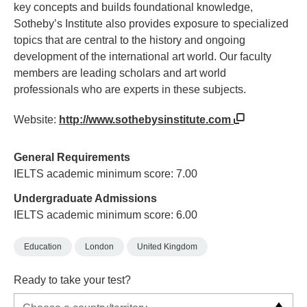
key concepts and builds foundational knowledge,
Sotheby’s Institute also provides exposure to specialized
topics that are central to the history and ongoing
development of the international art world. Our faculty
members are leading scholars and art world
professionals who are experts in these subjects.
Website:
http://www.sothebysinstitute.com
General Requirements
IELTS academic minimum score: 7.00
Undergraduate Admissions
IELTS academic minimum score: 6.00
Education
London
United Kingdom
Ready to take your test?