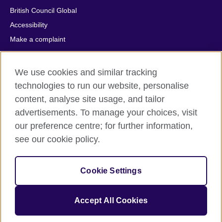
British Council Global
Accessibility
Make a complaint
Privacy
Cookies
We use cookies and similar tracking
Terms of use
technologies to run our website, personalise
Press office
content, analyse site usage, and tailor
advertisements. To manage your choices, visit
Sitemap
our preference centre; for further information,
see our cookie policy.
© 2026 British Council
The United Kingdom's international organisation for cultural
relations and educational opportunities. A registered charity:
Cookie Settings
209131 (England and Wales) SC037733 (Scotland).
IELTS, IELTS logos, 雅思 and آيلتس are registered trade marks
and protected by trade mark laws and enforced by the IELTS
Accept All Cookies
Partners.