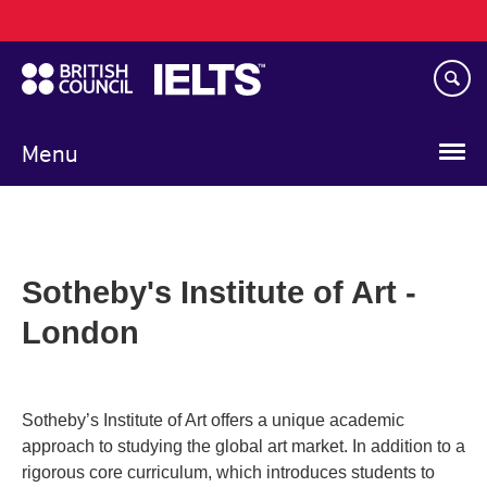
Main
Skip
navigation
to
main
content
Menu
Sotheby's Institute of Art -
London
Sotheby’s Institute of Art offers a unique academic
approach to studying the global art market. In addition to a
rigorous core curriculum, which introduces students to