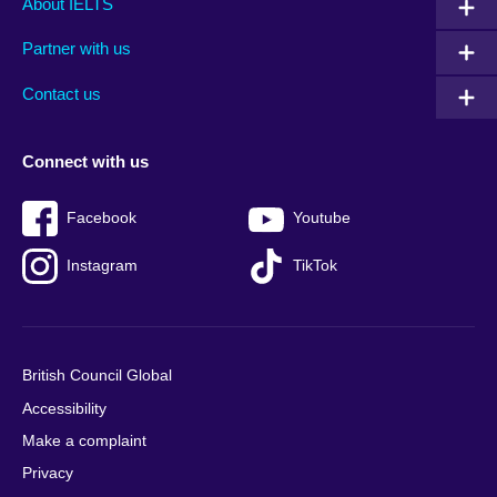
About IELTS
menu
media
menu
Partner with us
footer
menu
2
Contact us
Connect with us
Facebook
Youtube
Instagram
TikTok
British Council Global
Accessibility
Make a complaint
Privacy