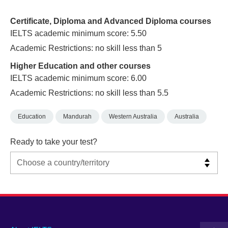
Certificate, Diploma and Advanced Diploma courses
IELTS academic minimum score: 5.50
Academic Restrictions: no skill less than 5
Higher Education and other courses
IELTS academic minimum score: 6.00
Academic Restrictions: no skill less than 5.5
Education
Mandurah
Western Australia
Australia
Ready to take your test?
Main
Social
Auxiliary