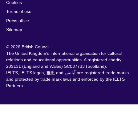
Cookies
Terms of use
Press office
Sitemap
© 2026 British Council
The United Kingdom's international organisation for cultural
relations and educational opportunities. A registered charity:
209131 (England and Wales) SC037733 (Scotland).
IELTS, IELTS logos, 雅思 and آيلتس are registered trade marks
and protected by trade mark laws and enforced by the IELTS
Partners.