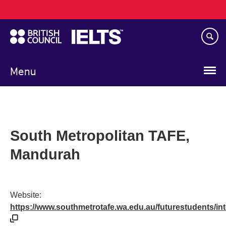
Main
Skip
navigation
to
main
content
Menu
South Metropolitan TAFE,
Mandurah
Website:
https://www.southmetrotafe.wa.edu.au/futurestudents/in