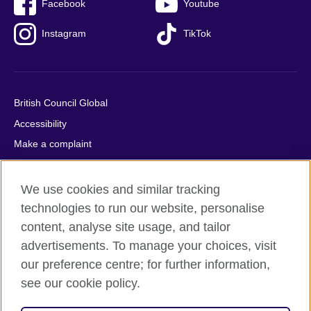
Facebook
Youtube
Instagram
TikTok
British Council Global
Accessibility
Make a complaint
Privacy
Cookies
We use cookies and similar tracking
Terms of use
technologies to run our website, personalise
content, analyse site usage, and tailor
Press office
advertisements. To manage your choices, visit
Sitemap
our preference centre; for further information,
see our cookie policy.
© 2026 British Council
The United Kingdom's international organisation for cultural