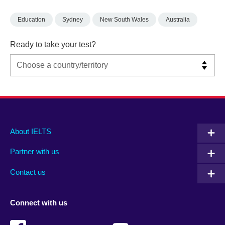
Education
Sydney
New South Wales
Australia
Ready to take your test?
Main
Social
Auxiliary
About IELTS
menu
media
menu
Partner with us
footer
menu
2
Contact us
Connect with us