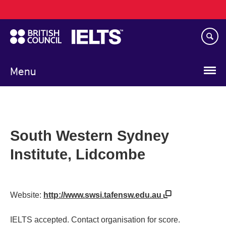
Main
Skip
navigation
to
main
content
Menu
South Western Sydney
Institute, Lidcombe
Website:
http://www.swsi.tafensw.edu.au
IELTS accepted. Contact organisation for score.