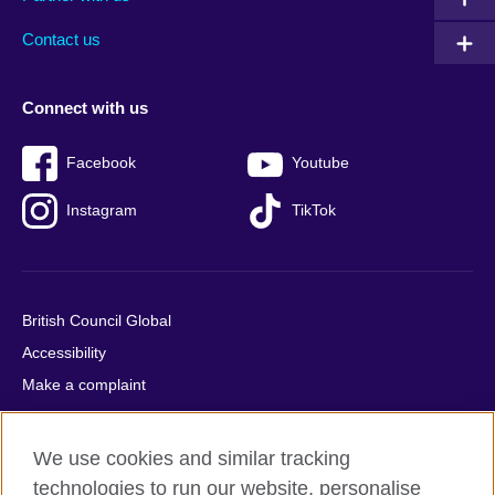
footer
menu
2
Contact us
Connect with us
Facebook
Youtube
Instagram
TikTok
British Council Global
Accessibility
Make a complaint
Privacy
Cookies
We use cookies and similar tracking
Terms of use
technologies to run our website, personalise