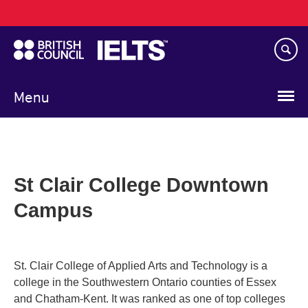
Main
Skip
navigation
to
main
content
Menu
St Clair College Downtown
Campus
St. Clair College of Applied Arts and Technology is a
college in the Southwestern Ontario counties of Essex
and Chatham-Kent. It was ranked as one of top colleges