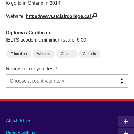
to go to in Ontario in 2014.
Website:
https://www.stclaircollege.ca/
Diploma / Certificate
IELTS academic minimum score: 6.00
Education
Windsor
Ontario
Canada
Ready to take your test?
Main
Social
Auxiliary
About IELTS
menu
media
menu
Partner with us