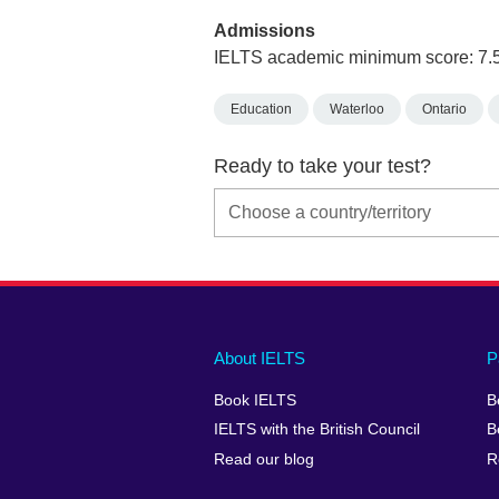
Admissions
IELTS academic minimum score: 7.
Education
Waterloo
Ontario
Ready to take your test?
Main
Social
Auxiliary
About IELTS
P
menu
media
menu
Book IELTS
B
footer
menu
2
IELTS with the British Council
B
Read our blog
R