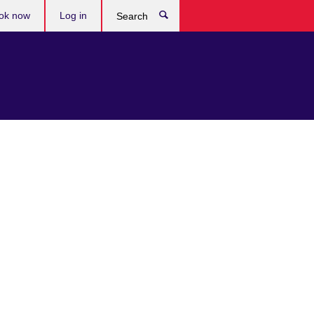
ok now
Log in
Search