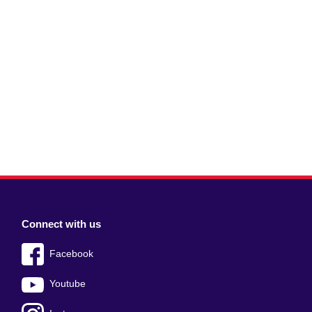
Connect with us
Facebook
Youtube