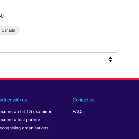
50
Canada
artner with us
Contact us
ecome an IELTS examiner
FAQs
ecome a test partner
ecognising organisations