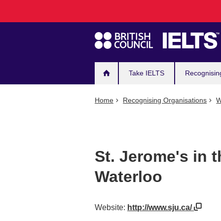
Main
Skip
to
navigation
main
content
Take IELTS
Recognisin
Home
Recognising Organisations
W
St. Jerome's in t
Waterloo
Website:
http://www.sju.ca/