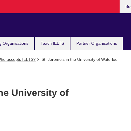
Bo
g Organisations
Teach IELTS
Partner Organisations
ho accepts IELTS?
St. Jerome's in the University of Waterloo
he University of