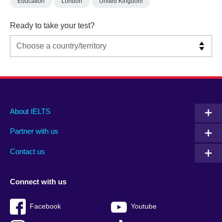
Education
London
United Kingdom
Ready to take your test?
Main
Social
Auxiliary
About IELTS
menu
media
menu
Partner with us
footer
menu
2
Contact us
Connect with us
Facebook
Youtube