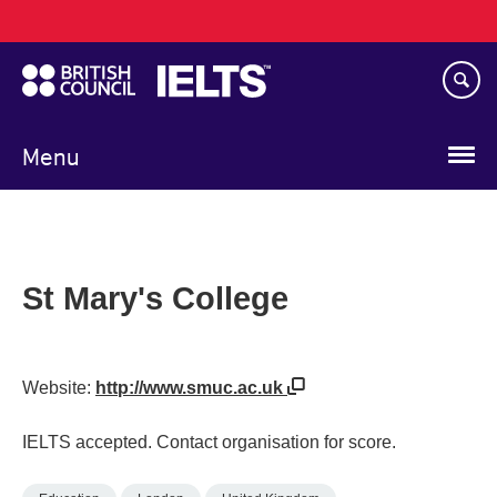
Main
Skip
navigation
to
main
content
Menu
St Mary's College
Website:
http://www.smuc.ac.uk
IELTS accepted. Contact organisation for score.