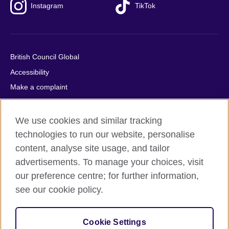
Instagram
TikTok
British Council Global
Accessibility
Make a complaint
Privacy
Cookies
We use cookies and similar tracking
Terms of use
technologies to run our website, personalise
content, analyse site usage, and tailor
Press office
advertisements. To manage your choices, visit
Sitemap
our preference centre; for further information,
see our cookie policy.
© 2026 British Council
The United Kingdom's international organisation for cultural
relations and educational opportunities. A registered charity:
Cookie Settings
209131 (England and Wales) SC037733 (Scotland).