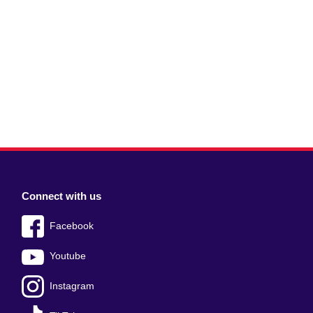
Connect with us
Facebook
Youtube
Instagram