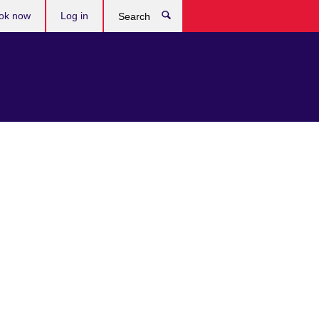
ok now
Log in
Search