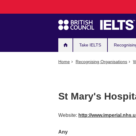
Main
Skip
to
navigation
main
content
Take IELTS
Recognisin
Home
Recognising Organisations
W
St Mary's Hospit
Website:
http://www.imperial.nhs.
Any