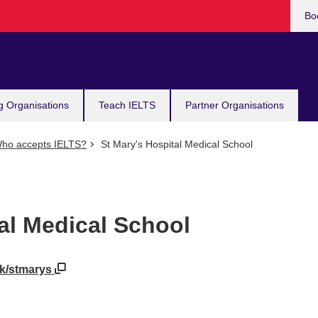
Bo
g Organisations
Teach IELTS
Partner Organisations
ho accepts IELTS?
St Mary's Hospital Medical School
al Medical School
uk/stmarys