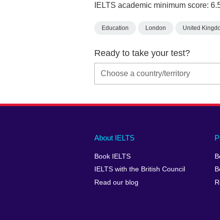
IELTS academic minimum score: 6.
Education
London
United Kingd
Ready to take your test?
Main
Social
Auxiliary
About IELTS
P
menu
media
menu
Book IELTS
B
footer
menu
2
IELTS with the British Council
B
Read our blog
R