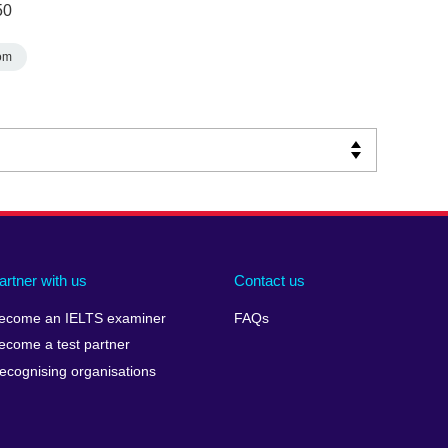
50
om
artner with us
Contact us
ecome an IELTS examiner
FAQs
ecome a test partner
ecognising organisations