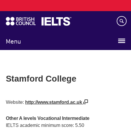
Main
Skip
navigation
to
main
content
Menu
Stamford College
Website:
http://www.stamford.ac.uk
Other A levels Vocational Intermediate
IELTS academic minimum score: 5.50