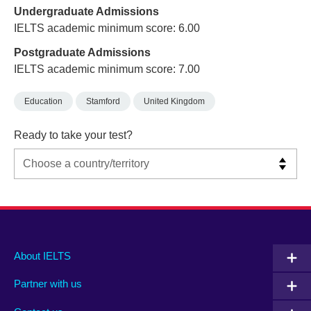
Undergraduate Admissions
IELTS academic minimum score: 6.00
Postgraduate Admissions
IELTS academic minimum score: 7.00
Education
Stamford
United Kingdom
Ready to take your test?
Main
Social
Auxiliary
About IELTS
menu
media
menu
Partner with us
footer
menu
2