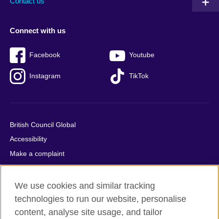
Contact us
Connect with us
Facebook
Youtube
Instagram
TikTok
British Council Global
Accessibility
Make a complaint
Privacy
Cookies
We use cookies and similar tracking
Terms of use
technologies to run our website, personalise
content, analyse site usage, and tailor
Press office