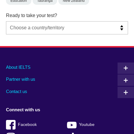
Education
Tauranga
New Zealand
Ready to take your test?
Main
Social
Auxiliary
About IELTS
menu
media
menu
Partner with us
footer
menu
2
Contact us
Connect with us
Facebook
Youtube