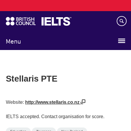
Main
Skip
navigation
to
main
content
Menu
Stellaris PTE
Website:
http://www.stellaris.co.nz
IELTS accepted. Contact organisation for score.