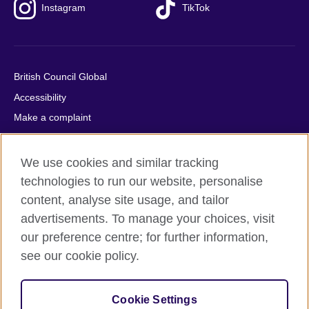
Instagram
TikTok
British Council Global
Accessibility
Make a complaint
Privacy
Cookies
We use cookies and similar tracking
Terms of use
technologies to run our website, personalise
content, analyse site usage, and tailor
Press office
advertisements. To manage your choices, visit
Sitemap
our preference centre; for further information,
see our cookie policy.
© 2026 British Council
The United Kingdom's international organisation for cultural
relations and educational opportunities. A registered charity:
Cookie Settings
209131 (England and Wales) SC037733 (Scotland).