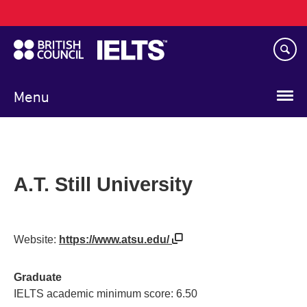
Main
Skip
navigation
to
main
content
Menu
A.T. Still University
Website:
https://www.atsu.edu/
Graduate
IELTS academic minimum score: 6.50