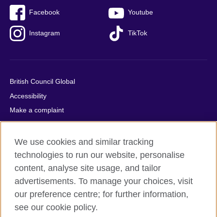
Facebook
Youtube
Instagram
TikTok
British Council Global
Accessibility
Make a complaint
Privacy
Cookies
We use cookies and similar tracking
Terms of use
technologies to run our website, personalise
content, analyse site usage, and tailor
Press office
advertisements. To manage your choices, visit
Sitemap
our preference centre; for further information,
see our cookie policy.
© 2026 British Council