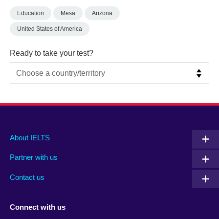
Education
Mesa
Arizona
United States of America
Ready to take your test?
Main
Social
Auxiliary
About IELTS
menu
media
menu
Partner with us
footer
menu
2
Contact us
Connect with us