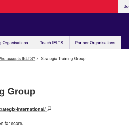
Bo
g Organisations
Teach IELTS
Partner Organisations
ho accepts IELTS?
Strategix Training Group
ng Group
trategix-international/
n for score.