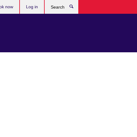
ok now
Log in
Search