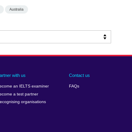
Australia
artner with us
Contact us
ecome an IELTS examiner
FAQs
ecome a test partner
ecognising organisations