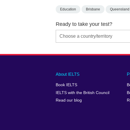
Education
Brisbane
Queensland
Ready to take your test?
Main
Social
Auxiliary
About IELTS
P
menu
media
menu
Book IELTS
B
footer
menu
2
IELTS with the British Council
B
Read our blog
R