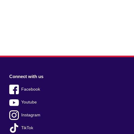
Connect with us
Facebook
Youtube
Instagram
TikTok