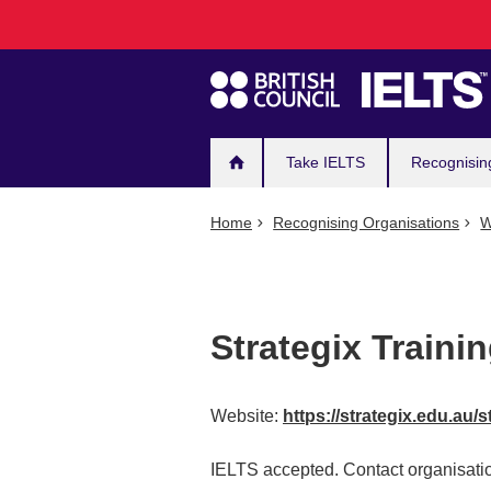
Main
Skip
to
navigation
main
content
Take IELTS
Recognisin
Home
Recognising Organisations
W
Strategix Traini
Website:
https://strategix.edu.au/s
IELTS accepted. Contact organisatio