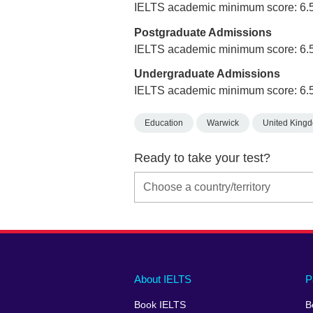
IELTS academic minimum score: 6.
Postgraduate Admissions
IELTS academic minimum score: 6.
Undergraduate Admissions
IELTS academic minimum score: 6.
Education
Warwick
United King
Ready to take your test?
Main
Social
Auxiliary
About IELTS
P
menu
media
menu
Book IELTS
B
footer
menu
2