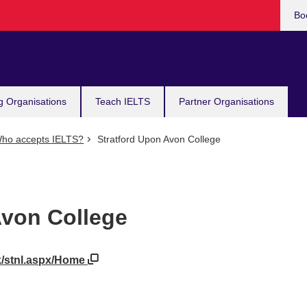
Bo
g Organisations
Teach IELTS
Partner Organisations
ho accepts IELTS?
Stratford Upon Avon College
Avon College
uk/stnl.aspx/Home