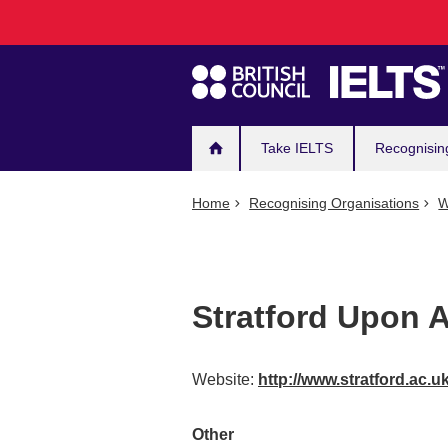
Main
Skip
to
navigation
main
content
Take IELTS
Recognisin
Home
Recognising Organisations
W
Stratford Upon 
Website:
http://www.stratford.ac.
Other