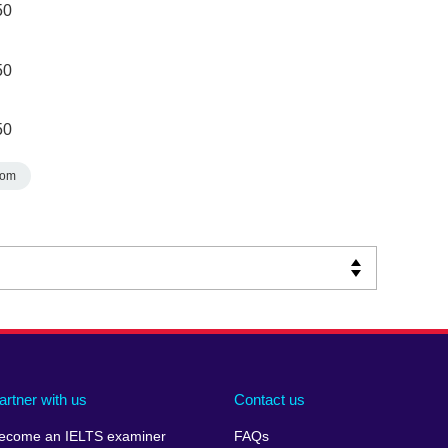
50
50
50
dom
artner with us
Contact us
ecome an IELTS examiner
FAQs