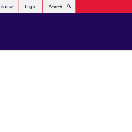
ok now
Log in
Search