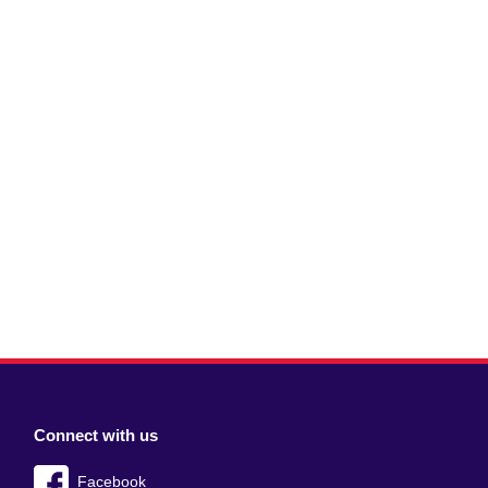
Connect with us
Facebook