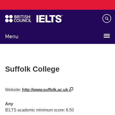
Main
Skip
navigation
to
main
content
Menu
Suffolk College
Website:
http://www.suffolk.ac.uk
Any
IELTS academic minimum score: 6.50