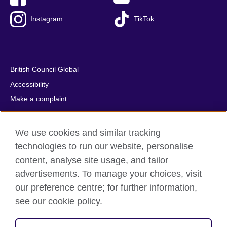
Instagram
TikTok
British Council Global
Accessibility
Make a complaint
Privacy
Cookies
We use cookies and similar tracking
Terms of use
technologies to run our website, personalise
Press office
content, analyse site usage, and tailor
advertisements. To manage your choices, visit
Sitemap
our preference centre; for further information,
see our cookie policy.
© 2026 British Council
The United Kingdom's international organisation for cultural
relations and educational opportunities. A registered charity: