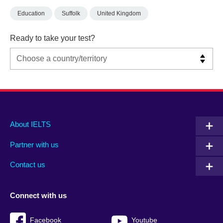
Education
Suffolk
United Kingdom
Ready to take your test?
Main
Social
Auxiliary
About IELTS
menu
media
menu
Partner with us
footer
menu
2
Contact us
Connect with us
Facebook
Youtube