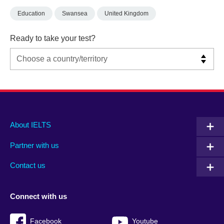
Education
Swansea
United Kingdom
Ready to take your test?
Main
Social
Auxiliary
About IELTS
menu
media
menu
Partner with us
footer
menu
2
Contact us
Connect with us
Facebook
Youtube