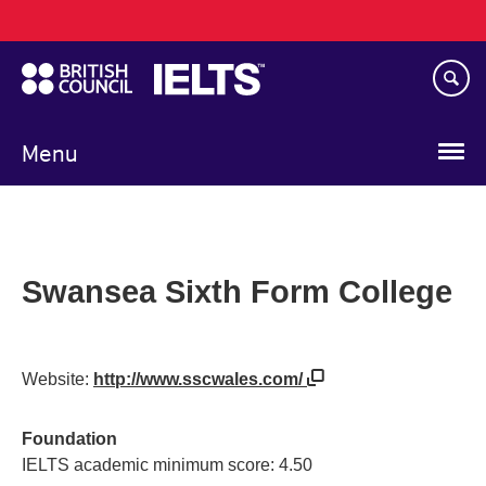
Main
Skip
navigation
to
main
content
Menu
Swansea Sixth Form College
Website:
http://www.sscwales.com/
Foundation
IELTS academic minimum score: 4.50