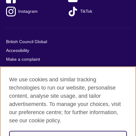
Instagram
TikTok
British Council Global
Accessibility
Make a complaint
Privacy
Cookies
We use cookies and similar tracking
Terms of use
technologies to run our website, personalise
Press office
content, analyse site usage, and tailor
advertisements. To manage your choices, visit
Sitemap
our preference centre; for further information,
see our cookie policy.
© 2026 British Council
The United Kingdom's international organisation for cultural
relations and educational opportunities. A registered charity: