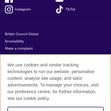
Instagram
TikTok
British Council Global
Accessibility
Make a complaint
Privacy
Cookies
We use cookies and similar tracking
Terms of use
technologies to run our website, personalise
Press office
content, analyse site usage, and tailor
advertisements. To manage your choices, visit
Sitemap
our preference centre; for further information,
see our cookie policy.
© 2026 British Council
The United Kingdom's international organisation for cultural
relations and educational opportunities. A registered charity: