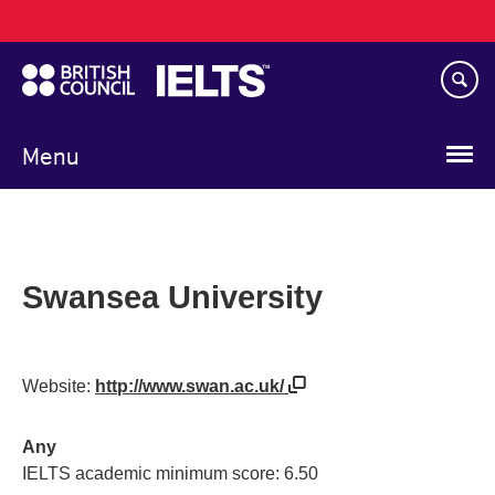
Main
Skip
navigation
to
main
content
Menu
Swansea University
Website:
http://www.swan.ac.uk/
Any
IELTS academic minimum score: 6.50