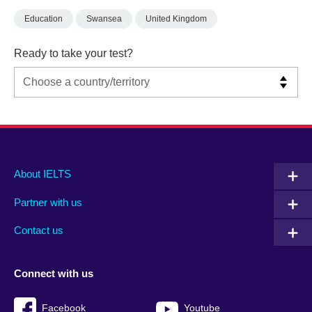
Education
Swansea
United Kingdom
Ready to take your test?
Main
Social
Auxiliary
About IELTS
menu
media
menu
Partner with us
footer
menu
2
Contact us
Connect with us
Facebook
Youtube