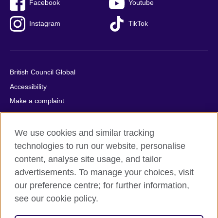
Facebook
Youtube
Instagram
TikTok
British Council Global
Accessibility
Make a complaint
Privacy
Cookies
We use cookies and similar tracking
Terms of use
technologies to run our website, personalise
content, analyse site usage, and tailor
Press office
advertisements. To manage your choices, visit
Sitemap
our preference centre; for further information,
see our cookie policy.
© 2026 British Council
The United Kingdom's international organisation for cultural