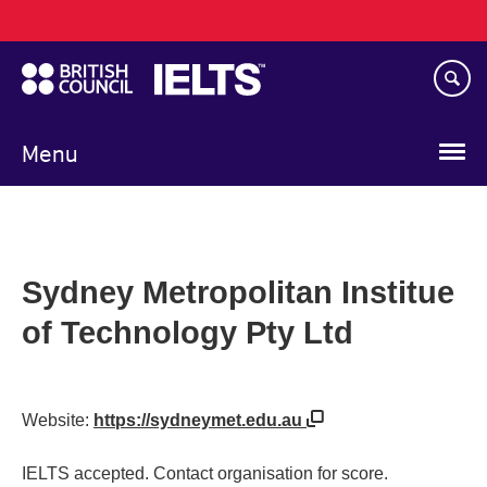
Main
Skip
navigation
to
main
content
Menu
Sydney Metropolitan Institue
of Technology Pty Ltd
Website:
https://sydneymet.edu.au
IELTS accepted. Contact organisation for score.