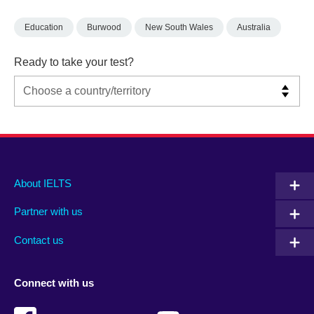
Education
Burwood
New South Wales
Australia
Ready to take your test?
Main
Social
Auxiliary
About IELTS
menu
media
menu
Partner with us
footer
menu
2
Contact us
Connect with us