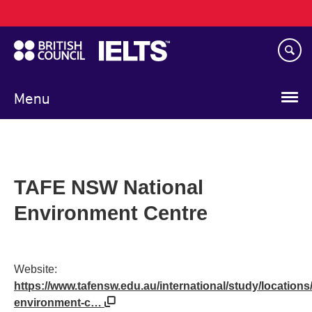
Main
Skip
navigation
to
main
content
Menu
TAFE NSW National
Environment Centre
Website:
https://www.tafensw.edu.au/international/study/locations/
environment-c…