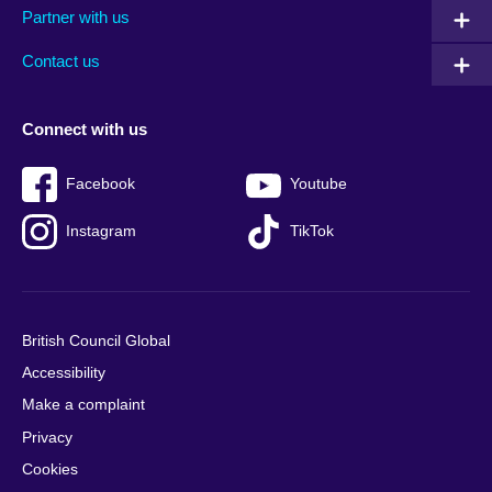
Partner with us
footer
menu
2
Contact us
Connect with us
Facebook
Youtube
Instagram
TikTok
British Council Global
Accessibility
Make a complaint
Privacy
Cookies