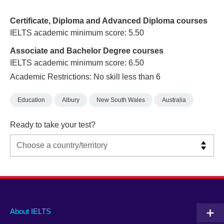
Certificate, Diploma and Advanced Diploma courses
IELTS academic minimum score: 5.50
Associate and Bachelor Degree courses
IELTS academic minimum score: 6.50
Academic Restrictions: No skill less than 6
Education
Albury
New South Wales
Australia
Ready to take your test?
Main
Social
Auxiliary
About IELTS
menu
media
menu