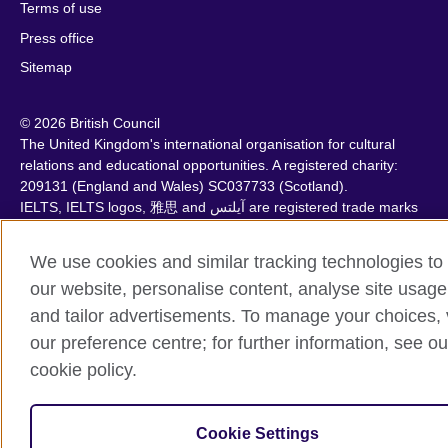
Terms of use
Press office
Sitemap
© 2026 British Council
The United Kingdom's international organisation for cultural
relations and educational opportunities. A registered charity:
209131 (England and Wales) SC037733 (Scotland).
IELTS, IELTS logos, 雅思 and آيلتس are registered trade marks
and protected by trade mark laws and enforced by the IELTS
Partners.
We use cookies and similar tracking technologies to
our website, personalise content, analyse site usage
and tailor advertisements. To manage your choices, v
our preference centre; for further information, see ou
cookie policy.
Cookie Settings