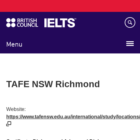
Main
Skip
navigation
to
main
content
Menu
TAFE NSW Richmond
Website:
https://www.tafensw.edu.au/international/study/location