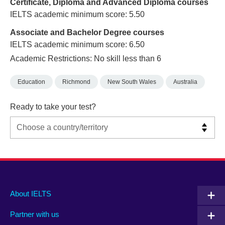
Certificate, Diploma and Advanced Diploma courses
IELTS academic minimum score: 5.50
Associate and Bachelor Degree courses
IELTS academic minimum score: 6.50
Academic Restrictions: No skill less than 6
Education
Richmond
New South Wales
Australia
Ready to take your test?
Main
Social
Auxiliary
About IELTS
menu
media
menu
Partner with us
footer
menu
2