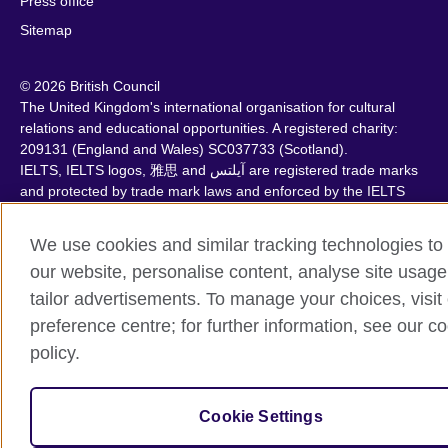
Press office
Sitemap
© 2026 British Council
The United Kingdom's international organisation for cultural
relations and educational opportunities. A registered charity:
209131 (England and Wales) SC037733 (Scotland).
IELTS, IELTS logos, 雅思 and آيلتس are registered trade marks
and protected by trade mark laws and enforced by the IELTS
Partners.
We use cookies and similar tracking technologies to
our website, personalise content, analyse site usage
tailor advertisements. To manage your choices, visit
preference centre; for further information, see our c
policy.
Cookie Settings