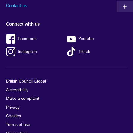
Contact us
Connect with us
Facebook
Youtube
Instagram
TikTok
British Council Global
Accessibility
Make a complaint
Privacy
Cookies
Terms of use