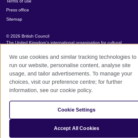
Terms of use
Press office
Sitemap
© 2026 British Council
The United Kingdom's international organisation for cultural
relations and educational opportunities. A registered charity:
209131 (England and Wales) SC037733 (Scotland).
We use cookies and similar tracking technologies to
IELTS, IELTS logos, 雅思 and آيلتس are registered trade marks
run our website, personalise content, analyse site
and protected by trade mark laws and enforced by the IELTS
usage, and tailor advertisements. To manage your
Partners.
choices, visit our preference centre; for further
information, see our cookie policy.
Cookie Settings
Accept All Cookies