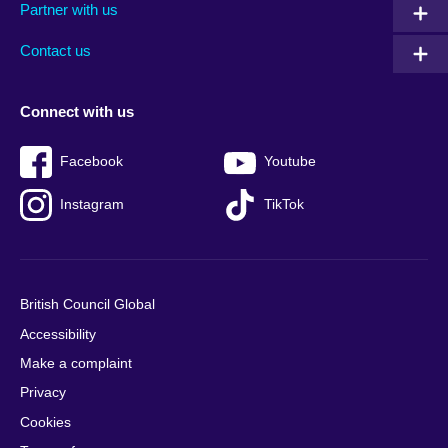
Partner with us
footer
menu
2
Contact us
Connect with us
Facebook
Youtube
Instagram
TikTok
British Council Global
Accessibility
Make a complaint
Privacy
Cookies