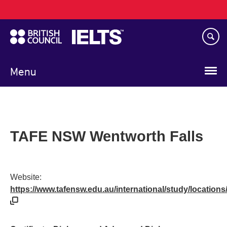
Main
Skip
navigation
to
main
content
Menu
TAFE NSW Wentworth Falls
Website:
https://www.tafensw.edu.au/international/study/locations