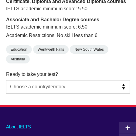
Certificate, Diploma and Advanced Diploma courses
IELTS academic minimum score: 5.50
Associate and Bachelor Degree courses
IELTS academic minimum score: 6.50
Academic Restrictions: No skill less than 6
Education
Wentworth Falls
New South Wales
Australia
Ready to take your test?
Main
Social
Auxiliary
About IELTS
menu
media
menu