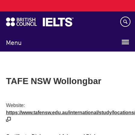
Main
Skip
navigation
to
main
content
Menu
TAFE NSW Wollongbar
Website:
https://www.tafensw.edu.au/international/study/location