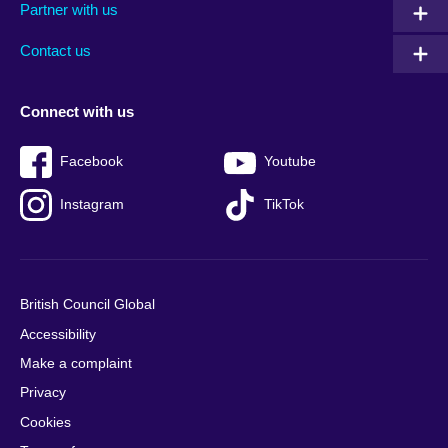
Partner with us
footer
menu
2
Contact us
Connect with us
Facebook
Youtube
Instagram
TikTok
British Council Global
Accessibility
Make a complaint
Privacy
Cookies