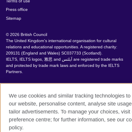
Terms of use
Press office
Sitemap
© 2026 British Council
The United Kingdom's international organisation for cultural
relations and educational opportunities. A registered charity:
209131 (England and Wales) SC037733 (Scotland).
IELTS, IELTS logos, 雅思 and آيلتس are registered trade marks
and protected by trade mark laws and enforced by the IELTS
Partners.
We use cookies and similar tracking technologies to
our website, personalise content, analyse site usage
tailor advertisements. To manage your choices, visit
preference centre; for further information, see our c
policy.