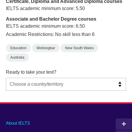
Certificate, Diploma and Advanced Diploma courses
IELTS academic minimum score: 5.50
Associate and Bachelor Degree courses
IELTS academic minimum score: 6.50
Academic Restrictions: No skill less than 6
Education
Wollongbar
New South Wales
Australia
Ready to take your test?
Main
Social
Auxiliary
About IELTS
menu
media
menu