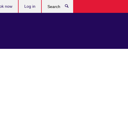
ok now
Log in
Search