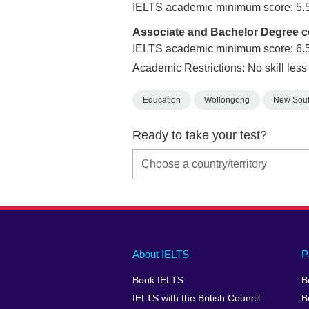
IELTS academic minimum score: 5.
Associate and Bachelor Degree 
IELTS academic minimum score: 6.
Academic Restrictions: No skill less
Education
Wollongong
New Sout
Ready to take your test?
Main
Social
Auxiliary
About IELTS
P
menu
media
menu
Book IELTS
B
footer
menu
2
IELTS with the British Council
B