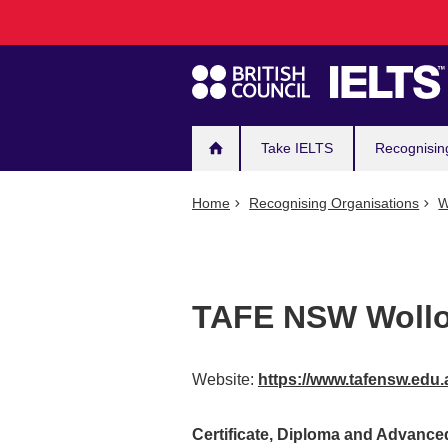
Main
Skip
to
navigation
main
content
Take IELTS
Recognisin
Home
Recognising Organisations
W
TAFE NSW Woll
Website:
https://www.tafensw.edu.
Certificate, Diploma and Advanc