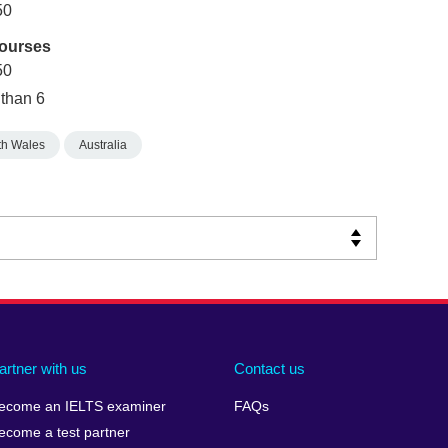
50
courses
50
 than 6
h Wales
Australia
artner with us
Contact us
ecome an IELTS examiner
FAQs
ecome a test partner