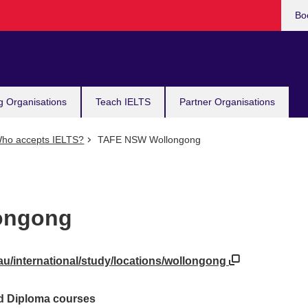
Bo
g Organisations
Teach IELTS
Partner Organisations
ho accepts IELTS?
TAFE NSW Wollongong
ongong
au/international/study/locations/wollongong
ed Diploma courses