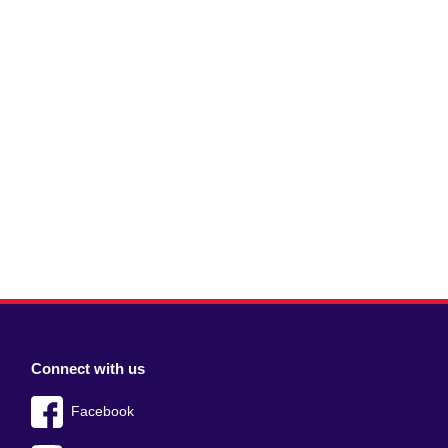
Connect with us
Facebook