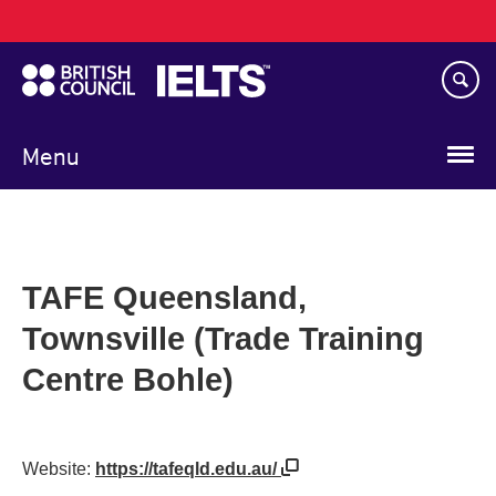
Main
Skip
navigation
to
main
content
Menu
TAFE Queensland,
Townsville (Trade Training
Centre Bohle)
Website:
https://tafeqld.edu.au/