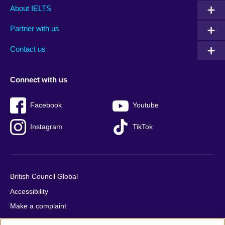
Main
Social
Auxiliary
About IELTS
menu
media
menu
Partner with us
footer
menu
2
Contact us
Connect with us
Facebook
Youtube
Instagram
TikTok
British Council Global
Accessibility
Make a complaint
Privacy