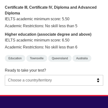
Certificate III, Certificate IV, Diploma and Advanced
Diploma
IELTS academic minimum score: 5.50
Academic Restrictions: No skill less than 5
Higher education (associate degree and above)
IELTS academic minimum score: 6.50
Academic Restrictions: No skill less than 6
Education
Townsville
Queensland
Australia
Ready to take your test?