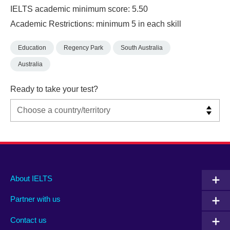
IELTS academic minimum score: 5.50
Academic Restrictions: minimum 5 in each skill
Education
Regency Park
South Australia
Australia
Ready to take your test?
Main
Social
Auxiliary
About IELTS
menu
media
menu
Partner with us
footer
menu
2
Contact us