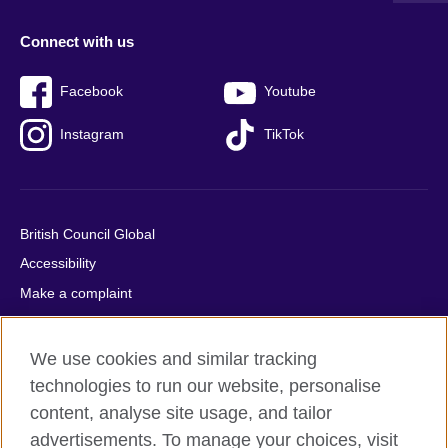
Connect with us
Facebook
Youtube
Instagram
TikTok
British Council Global
Accessibility
Make a complaint
Privacy
Cookies
We use cookies and similar tracking
Terms of use
technologies to run our website, personalise
content, analyse site usage, and tailor
Press office
advertisements. To manage your choices, visit
Sitemap