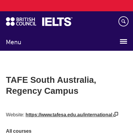
Main
Skip
navigation
to
main
content
Menu
TAFE South Australia,
Regency Campus
Website:
https://www.tafesa.edu.au/international
All courses