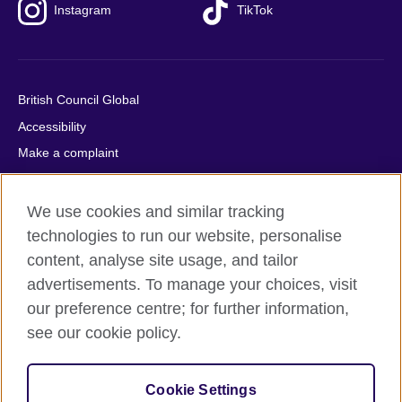
Instagram
TikTok
British Council Global
Accessibility
Make a complaint
Privacy
Cookies
We use cookies and similar tracking
Terms of use
technologies to run our website, personalise
content, analyse site usage, and tailor
Press office
advertisements. To manage your choices, visit
Sitemap
our preference centre; for further information,
see our cookie policy.
© 2026 British Council
The United Kingdom's international organisation for cultural
relations and educational opportunities. A registered charity:
Cookie Settings
209131 (England and Wales) SC037733 (Scotland).