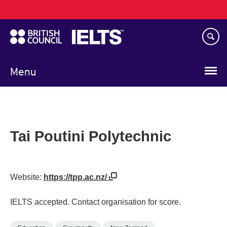
Main
Skip
navigation
to
main
content
Menu
Tai Poutini Polytechnic
Website:
https://tpp.ac.nz/
IELTS accepted. Contact organisation for score.