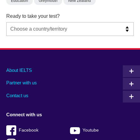
Education
Greymouth
New Zealand
Ready to take your test?
Main
Social
Auxiliary
About IELTS
menu
media
menu
Partner with us
footer
menu
2
Contact us
Connect with us
Facebook
Youtube