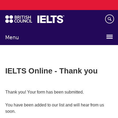
Main
Skip
navigation
to
main
content
Menu
IELTS Online - Thank you
Thank you! Your form has been submitted.
You have been added to our list and will hear from us
soon.