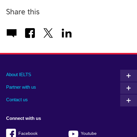
Share this
Main
Social
Auxiliary
About IELTS
menu
media
menu
Partner with us
footer
menu
2
Contact us
Connect with us
Facebook
Youtube