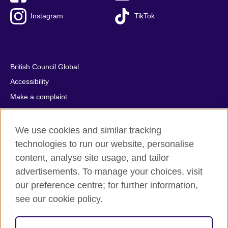
Instagram
TikTok
British Council Global
Accessibility
Make a complaint
Privacy
Cookies
We use cookies and similar tracking
Terms of use
technologies to run our website, personalise
content, analyse site usage, and tailor
Press office
advertisements. To manage your choices, visit
Sitemap
our preference centre; for further information,
see our cookie policy.
© 2026 British Council
The United Kingdom's international organisation for cultural
relations and educational opportunities. A registered charity: