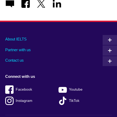
Main
Social
Auxiliary
About IELTS
menu
media
menu
Partner with us
footer
menu
2
Contact us
Connect with us
Facebook
Youtube
Instagram
TikTok