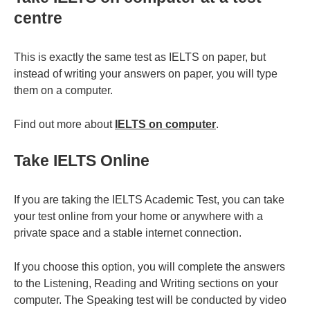
centre
This is exactly the same test as IELTS on paper, but
instead of writing your answers on paper, you will type
them on a computer.
Find out more about
IELTS on computer
.
Take IELTS Online
If you are taking the IELTS Academic Test, you can take
your test online from your home or anywhere with a
private space and a stable internet connection.
If you choose this option, you will complete the answers
to the Listening, Reading and Writing sections on your
computer. The Speaking test will be conducted by video