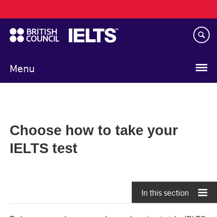
Main
Skip
navigation
to
main
content
Menu
Choose how to take your
IELTS test
In this section