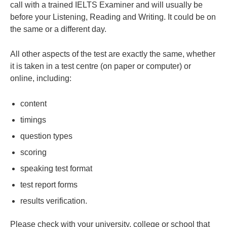
call with a trained IELTS Examiner and will usually be
before your Listening, Reading and Writing. It could be on
the same or a different day.
All other aspects of the test are exactly the same, whether
it is taken in a test centre (on paper or computer) or
online, including:
content
timings
question types
scoring
speaking test format
test report forms
results verification.
Please check with your university, college or school that