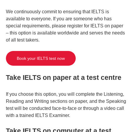
We continuously commit to ensuring that IELTS is
available to everyone. If you are someone who has
special requirements, please register for IELTS on paper
– this option is available worldwide and serves the needs
of all test takers.
Book your IELTS test now
Take IELTS on paper at a test centre
If you choose this option, you will complete the Listening,
Reading and Writing sections on paper, and the Speaking
test will be conducted face-to-face or through a video call
with a trained IELTS Examiner.
Take IELTS on computer at a test