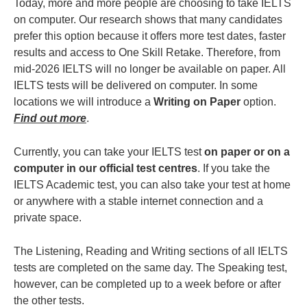
Today, more and more people are choosing to take IELTS
on computer. Our research shows that many candidates
prefer this option because it offers more test dates, faster
results and access to One Skill Retake. Therefore, from
mid-2026 IELTS will no longer be available on paper. All
IELTS tests will be delivered on computer. In some
locations we will introduce a
Writing on Paper
option.
Find out more
.
Currently, you can take your IELTS test
on paper or on a
computer in our official test centres
. If you take the
IELTS Academic test, you can also take your test at home
or anywhere with a stable internet connection and a
private space.
The Listening, Reading and Writing sections of all IELTS
tests are completed on the same day. The Speaking test,
however, can be completed up to a week before or after
the other tests.