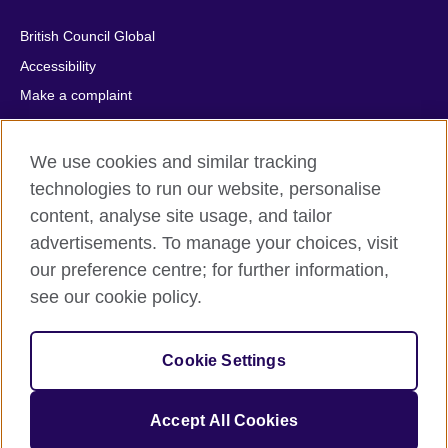
British Council Global
Accessibility
Make a complaint
Privacy
Cookies
We use cookies and similar tracking
Terms of use
technologies to run our website, personalise
Press office
content, analyse site usage, and tailor
advertisements. To manage your choices, visit
Sitemap
our preference centre; for further information,
see our cookie policy.
© 2026 British Council
The United Kingdom's international organisation for cultural
relations and educational opportunities. A registered charity:
Cookie Settings
209131 (England and Wales) SC037733 (Scotland).
IELTS, IELTS logos, 雅思 and آيلتس are registered trade marks
and protected by trade mark laws and enforced by the IELTS
Accept All Cookies
Partners.