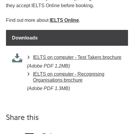
they accept IELTS Online before booking.
Find out more about
IELTS Online
.
Downloads
IELTS on computer - Test Takers brochure
(Adobe PDF 1.2MB)
IELTS on computer - Recognising
Organisations brochure
(Adobe PDF 1.3MB)
Share this