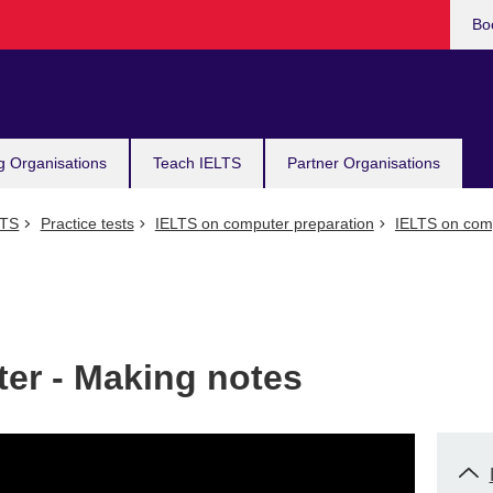
Bo
g Organisations
Teach IELTS
Partner Organisations
LTS
Practice tests
IELTS on computer preparation
IELTS on comp
er - Making notes