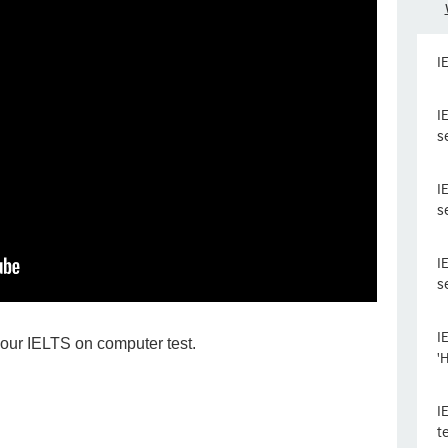
I
I
s
I
s
I
s
I
our IELTS on computer test.
'
I
t