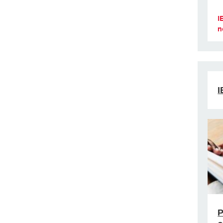
I
n
I
P