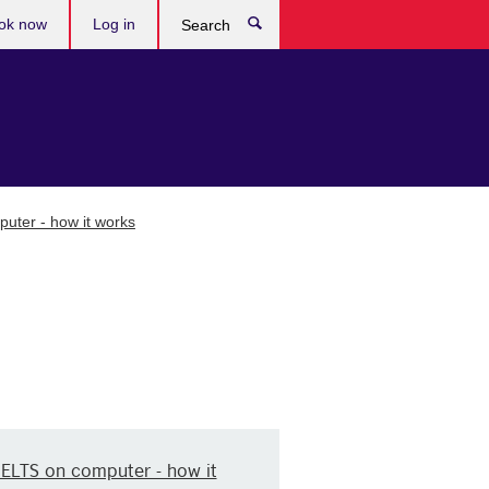
ok now
Log in
Search
uter - how it works
IELTS on computer - how it