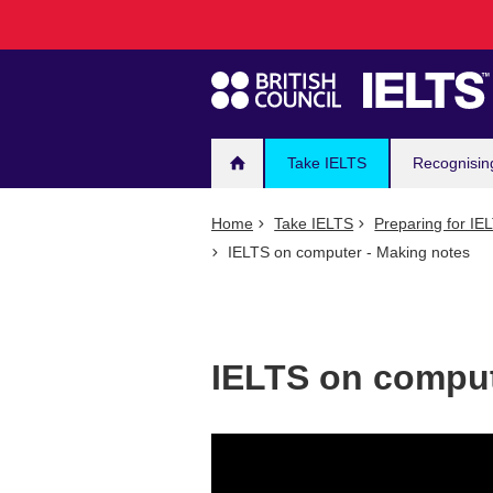
Main
Skip
to
navigation
main
content
Take IELTS
Recognisin
Home
Take IELTS
Preparing for IE
IELTS on computer - Making notes
IELTS on comput