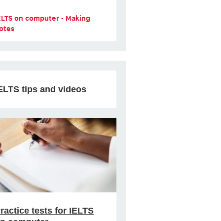
ELTS on computer - Making
otes
ELTS tips and videos
ractice tests for IELTS