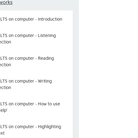
works
ELTS on computer - Introduction
ELTS on computer - Listening
ection
ELTS on computer - Reading
ection
ELTS on computer - Writing
ection
ELTS on computer - How to use
Help'
ELTS on computer - Highlighting
ext