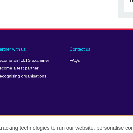
o
artner with us
Contact us
ecome an IELTS examiner
FAQs
ecome a test partner
ecognising organisations
racking technologies to run our website, personalise con
Make a complaint
Privacy
Cookies
Terms of use
Pre