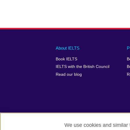
Main
Social
Auxiliary
About IELTS
P
menu
media
menu
Book IELTS
B
footer
menu
2
IELTS with the British Council
B
Read our blog
R
We use cookies and similar t
British Council Global
Accessibility