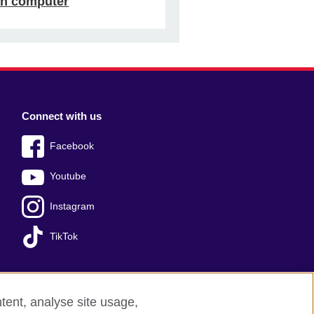
n computer
Connect with us
Facebook
Youtube
Instagram
TikTok
tent, analyse site usage,
ss office
Sitemap