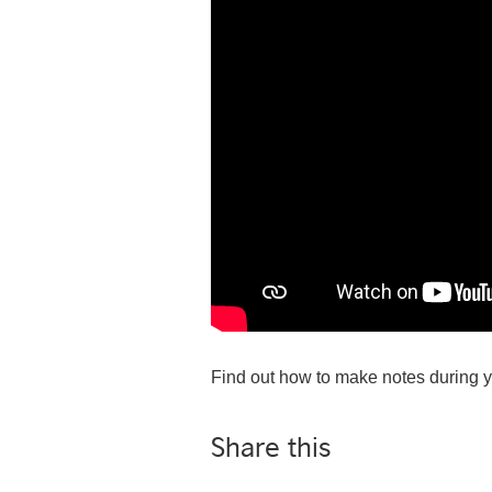
Find out how to make notes during y
Share this