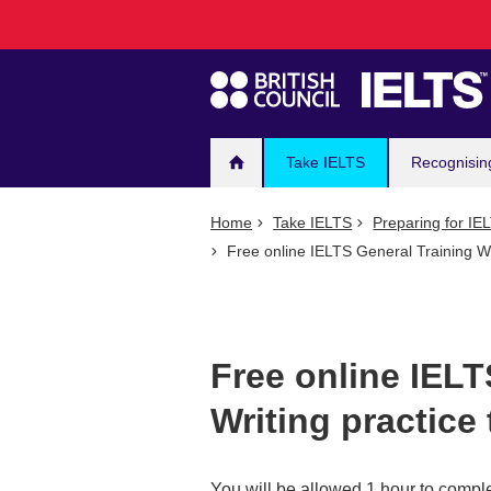
Main
Skip
to
navigation
main
content
Take IELTS
Recognisin
Home
Take IELTS
Preparing for IE
Free online IELTS General Training Wri
Free online IELT
Writing practice 
You will be allowed 1 hour to comple