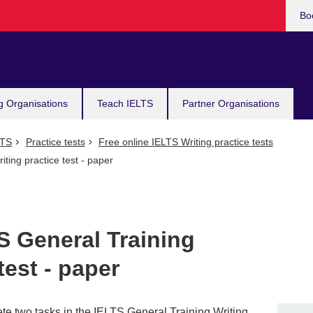
Bo
g Organisations
Teach IELTS
Partner Organisations
LTS
Practice tests
Free online IELTS Writing practice tests
ting practice test - paper
S General Training
test - paper
te two tasks in the IELTS General Training Writing