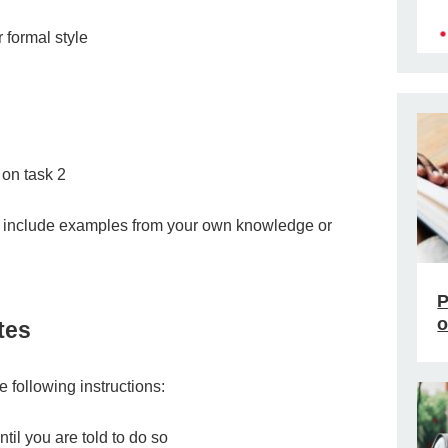
r formal style
on task 2
d include examples from your own knowledge or
P
o
tes
he following instructions:
til you are told to do so