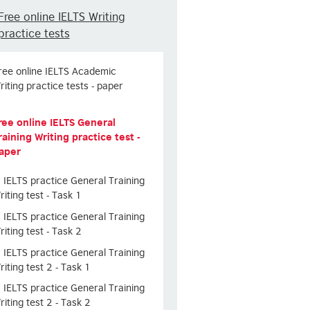
Free online IELTS Writing
practice tests
ree online IELTS Academic
riting practice tests - paper
ree online IELTS General
raining Writing practice test -
aper
IELTS practice General Training
riting test - Task 1
IELTS practice General Training
riting test - Task 2
IELTS practice General Training
riting test 2 - Task 1
IELTS practice General Training
riting test 2 - Task 2