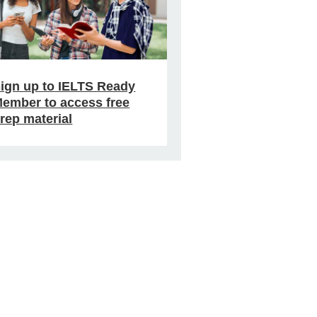
ign up to IELTS Ready
ember to access free
rep material