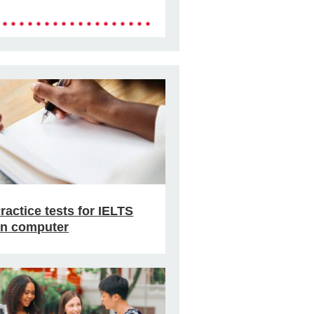
ractice tests for IELTS
n computer