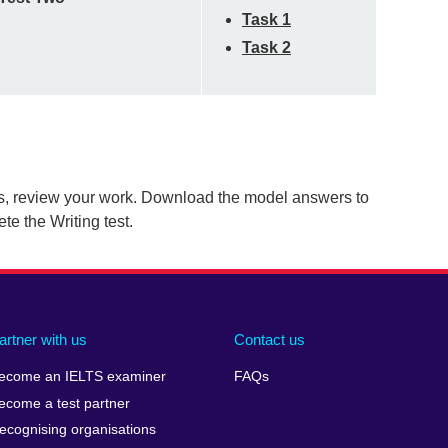
Task 1
Task 2
s, review your work. Download the model answers to
e the Writing test.
artner with us
Contact us
ecome an IELTS examiner
FAQs
ecome a test partner
ecognising organisations