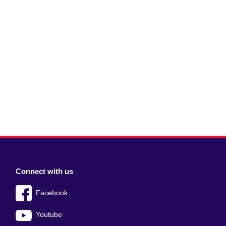
Connect with us
Facebook
Youtube