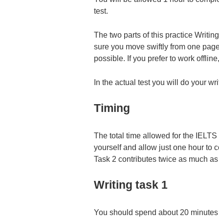
test.
The two parts of this practice Writ
sure you move swiftly from one page t
possible. If you prefer to work offlin
In the actual test you will do your wr
Timing
The total time allowed for the IELTS
yourself and allow just one hour to 
Task 2 contributes twice as much as 
Writing task 1
You should spend about 20 minutes 