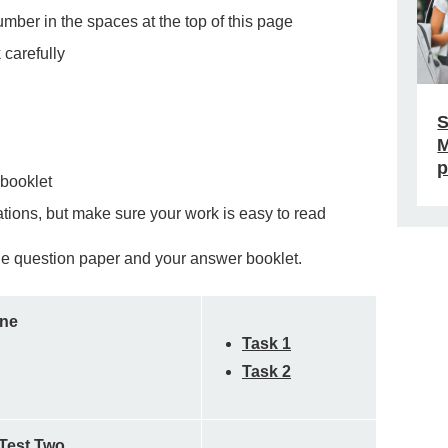
ber in the spaces at the top of this page
 carefully
S
M
p
 booklet
ations, but make sure your work is easy to read
 the question paper and your answer booklet.
One
Task 1
Task 2
 Test Two