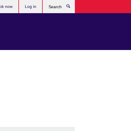
ok now
Log in
Search