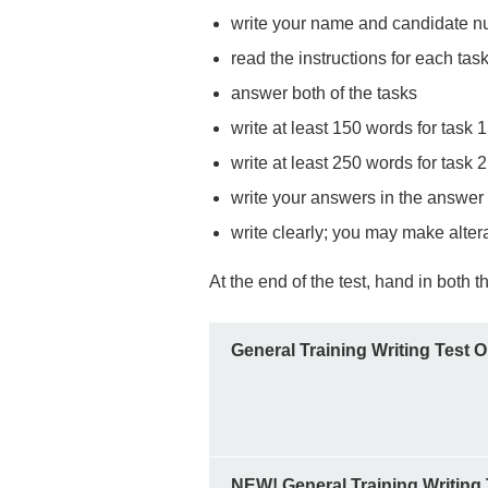
write your name and candidate num
read the instructions for each task
answer both of the tasks
write at least 150 words for task 1
write at least 250 words for task 2
write your answers in the answer
write clearly; you may make alter
At the end of the test, hand in both
General Training Writing Test 
NEW! General Training Writing