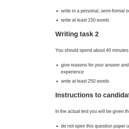
write in a personal, semi-formal o
write at least 150 words
Writing task 2
You should spend about 40 minutes 
give reasons for your answer an
experience
write at least 250 words
Instructions to candida
In the actual test you will be given t
do not open this question paper un