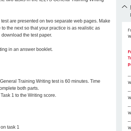
ing test are presented on two separate web pages. Make
o the next so that your practice is as realistic as
F
e, download the test paper.
W
iting in an answer booklet.
F
T
p
 General Training Writing test is 60 minutes. Time
W
complete both parts.
Task 1 to the Writing score.
W
W
W
on task 1