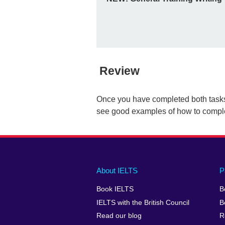
Review
Once you have completed both task
see good examples of how to complet
Main
Social
Auxiliary
About IELTS
P
menu
media
menu
Book IELTS
B
footer
menu
2
IELTS with the British Council
B
Read our blog
R