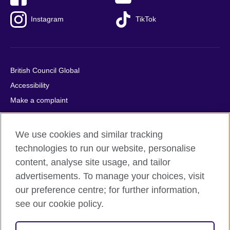
Instagram
TikTok
British Council Global
Accessibility
Make a complaint
Privacy
Cookies
We use cookies and similar tracking
Terms of use
technologies to run our website, personalise
Press office
content, analyse site usage, and tailor
advertisements. To manage your choices, visit
Sitemap
our preference centre; for further information,
see our cookie policy.
© 2026 British Council
The United Kingdom's international organisation for cultural
relations and educational opportunities. A registered charity: