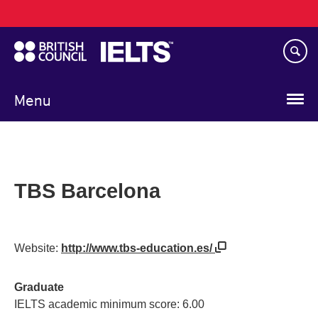
Main
Skip
navigation
to
main
content
Menu
TBS Barcelona
Website:
http://www.tbs-education.es/
Graduate
IELTS academic minimum score: 6.00