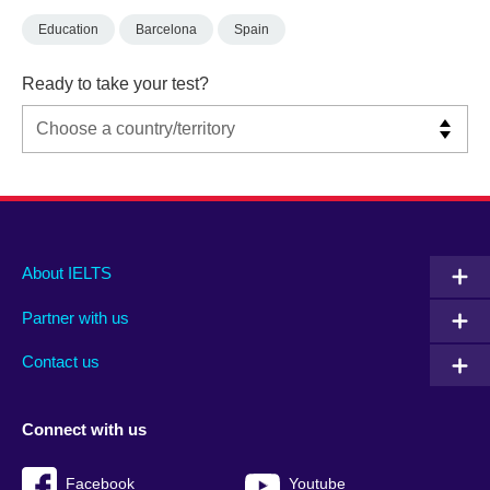
Education
Barcelona
Spain
Ready to take your test?
Main
Social
Auxiliary
About IELTS
menu
media
menu
Partner with us
footer
menu
2
Contact us
Connect with us
Facebook
Youtube