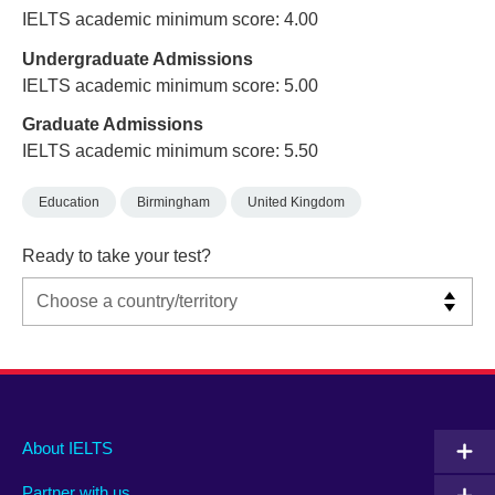
IELTS academic minimum score: 4.00
Undergraduate Admissions
IELTS academic minimum score: 5.00
Graduate Admissions
IELTS academic minimum score: 5.50
Education
Birmingham
United Kingdom
Ready to take your test?
Main
Social
Auxiliary
About IELTS
menu
media
menu
Partner with us