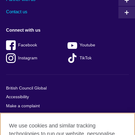
footer
menu
2
Contact us
Connect with us
Facebook
Youtube
Instagram
TikTok
British Council Global
Accessibility
Make a complaint
Privacy
Cookies
We use cookies and similar tracking
Terms of use
technologies to run our website, personalise