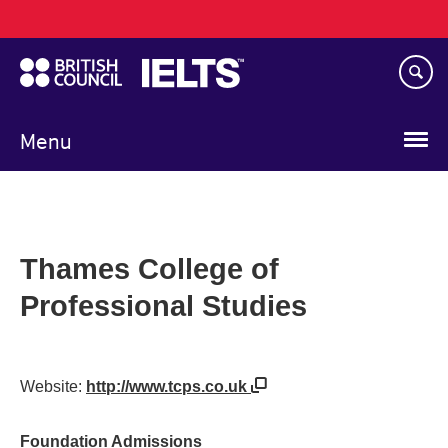
Main
Skip
navigation
to
main
content
Menu
Thames College of
Professional Studies
Website:
http://www.tcps.co.uk
Foundation Admissions