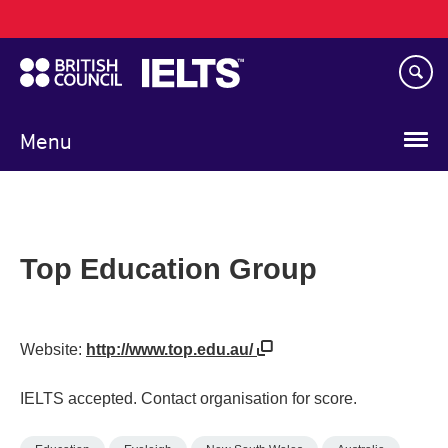
Main
Skip
navigation
to
main
content
Menu
Top Education Group
Website:
http://www.top.edu.au/
IELTS accepted. Contact organisation for score.