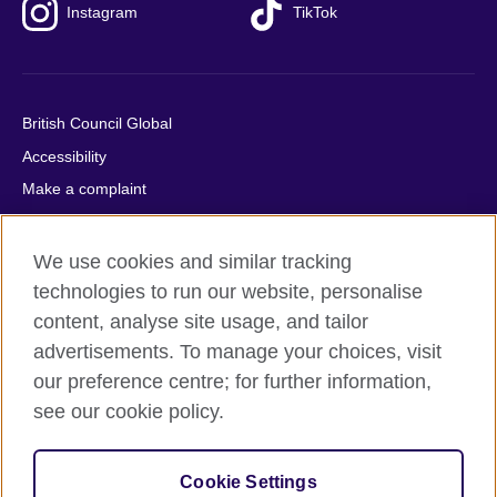
Instagram
TikTok
British Council Global
Accessibility
Make a complaint
Privacy
Cookies
We use cookies and similar tracking
Terms of use
technologies to run our website, personalise
content, analyse site usage, and tailor
Press office
advertisements. To manage your choices, visit
Sitemap
our preference centre; for further information,
see our cookie policy.
© 2026 British Council
The United Kingdom's international organisation for cultural
relations and educational opportunities. A registered charity:
Cookie Settings
209131 (England and Wales) SC037733 (Scotland).