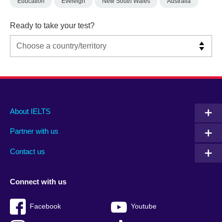
Education
Eveleigh
New South Wales
Australia
Ready to take your test?
Main
Social
Auxiliary
About IELTS
menu
media
menu
Partner with us
footer
menu
2
Contact us
Connect with us
Facebook
Youtube