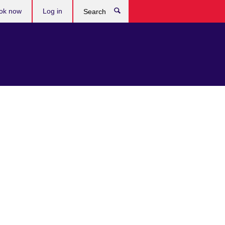
ok now
Log in
Search