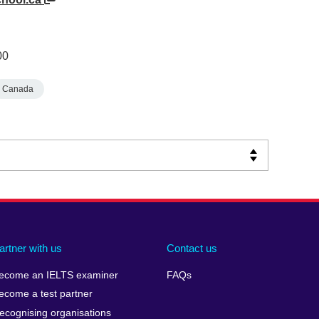
00
Canada
artner with us
Contact us
ecome an IELTS examiner
FAQs
ecome a test partner
ecognising organisations