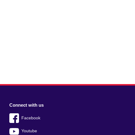
Connect with us
Facebook
Youtube