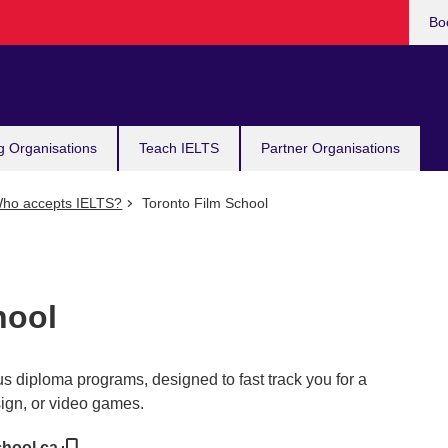
Bo
g Organisations
Teach IELTS
Partner Organisations
ho accepts IELTS?
Toronto Film School
hool
s diploma programs, designed to fast track you for a
sign, or video games.
chool.ca