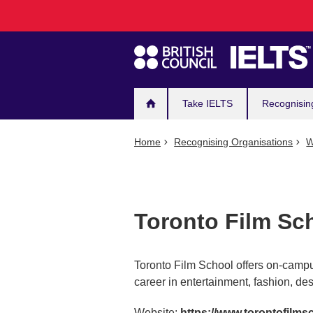
Main
Skip
to
navigation
main
content
Take IELTS
Recognisin
Home
Recognising Organisations
W
Toronto Film Sc
Toronto Film School offers on-campu
career in entertainment, fashion, de
Website:
https://www.torontofilms