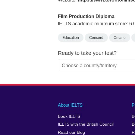
Film Production Diploma
IELTS academic minimum score: 6.
Education
Concord
Ontario
Ready to take your test?
Main
Social
Auxiliary
About IELTS
P
menu
media
menu
Book IELTS
B
footer
menu
2
IELTS with the British Council
B
Read our blog
R