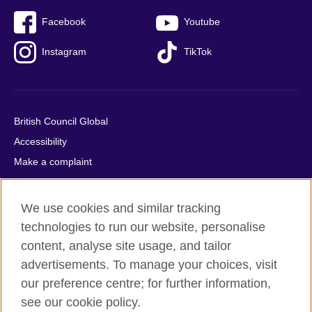
Facebook
Youtube
Instagram
TikTok
British Council Global
Accessibility
Make a complaint
Privacy
Cookies
We use cookies and similar tracking
Terms of use
technologies to run our website, personalise
Press office
content, analyse site usage, and tailor
advertisements. To manage your choices, visit
Sitemap
our preference centre; for further information,
see our cookie policy.
© 2026 British Council