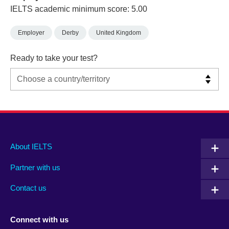
IELTS academic minimum score: 5.00
Employer
Derby
United Kingdom
Ready to take your test?
Main
Social
Auxiliary
About IELTS
menu
media
menu
Partner with us
footer
menu
2
Contact us
Connect with us