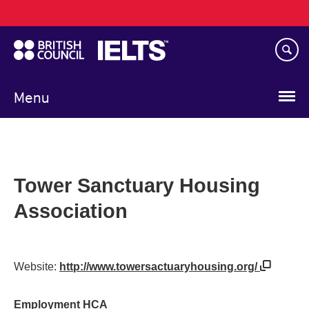
Main
Skip
navigation
to
main
content
Menu
Tower Sanctuary Housing
Association
Website:
http://www.towersactuaryhousing.org/
Employment HCA