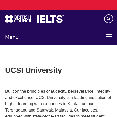
Main
Skip
navigation
to
main
content
Menu
UCSI University
Built on the principles of audacity, perseverance, integrity
and excellence, UCSI University is a leading institution of
higher learning with campuses in Kuala Lumpur,
Terengganu and Sarawak, Malaysia. Our faculties,
equipped with state-of-the-art facilities to meet student