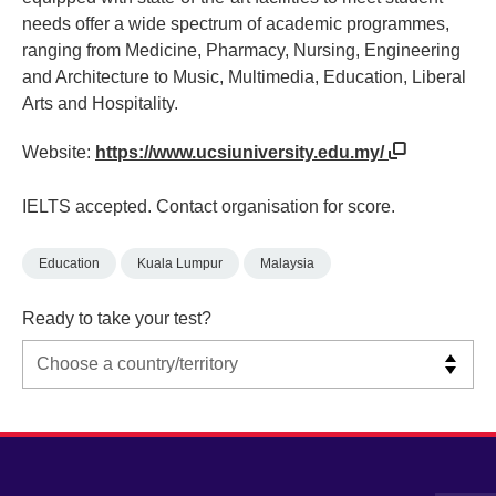
needs offer a wide spectrum of academic programmes,
ranging from Medicine, Pharmacy, Nursing, Engineering
and Architecture to Music, Multimedia, Education, Liberal
Arts and Hospitality.
Website:
https://www.ucsiuniversity.edu.my/
IELTS accepted. Contact organisation for score.
Education
Kuala Lumpur
Malaysia
Ready to take your test?