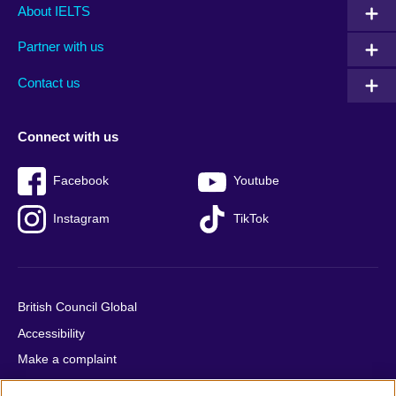
Main
Social
Auxiliary
About IELTS
menu
media
menu
Partner with us
footer
menu
2
Contact us
Connect with us
Facebook
Youtube
Instagram
TikTok
British Council Global
Accessibility
Make a complaint
Privacy