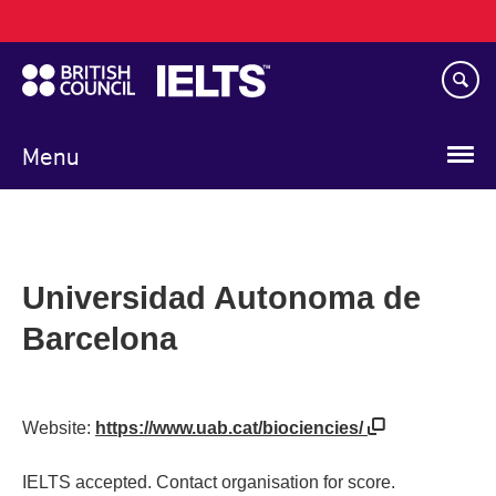
Main
Skip
navigation
to
main
content
Menu
Universidad Autonoma de
Barcelona
Website:
https://www.uab.cat/biociencies/
IELTS accepted. Contact organisation for score.