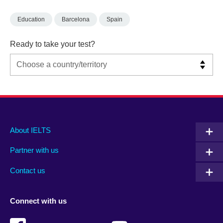
Education
Barcelona
Spain
Ready to take your test?
Main
Social
Auxiliary
About IELTS
menu
media
menu
Partner with us
footer
menu
2
Contact us
Connect with us