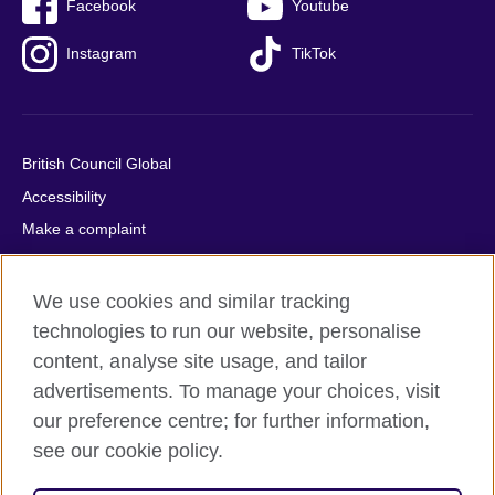
Facebook
Youtube
Instagram
TikTok
British Council Global
Accessibility
Make a complaint
Privacy
Cookies
We use cookies and similar tracking
Terms of use
technologies to run our website, personalise
content, analyse site usage, and tailor
Press office
advertisements. To manage your choices, visit
Sitemap
our preference centre; for further information,
see our cookie policy.
© 2026 British Council
The United Kingdom's international organisation for cultural