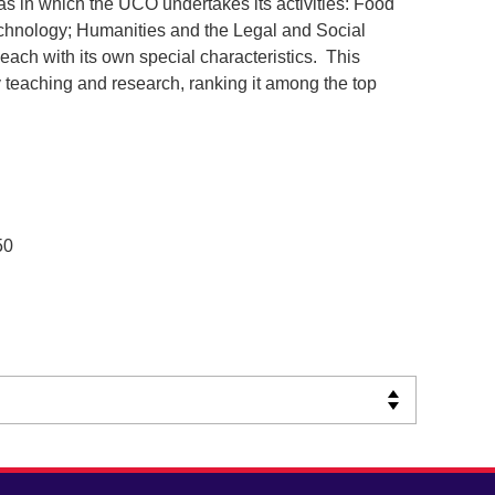
eas in which the UCO undertakes its activities: Food
chnology; Humanities and the Legal and Social
ach with its own special characteristics. This
y teaching and research, ranking it among the top
50