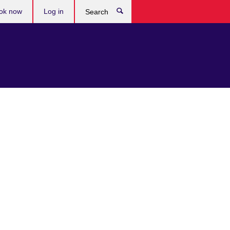
ok now
Log in
Search