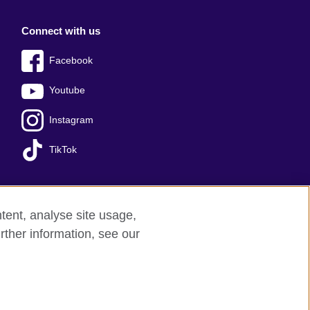
Connect with us
Facebook
Youtube
Instagram
TikTok
tent, analyse site usage,
Press office
Sitemap
rther information, see our
red charity: 209131 (England and Wales)
nforced by the IELTS Partners.