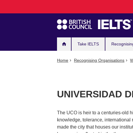
Main
Skip
to
navigation
main
content
Take IELTS
Recognisin
Home
Recognising Organisations
W
UNIVERSIDAD 
The UCO is heir to a centuries-old hi
knowledge, tolerance, international
made the city that houses our instit