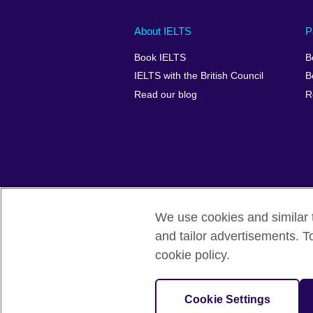
Main
Social
Auxiliary
About IELTS
P
menu
media
menu
Book IELTS
B
footer
menu
2
IELTS with the British Council
B
Read our blog
R
We use cookies and similar t
British Council Global
Accessibility
and tailor advertisements. T
cookie policy.
© 2026 British Council
The United Kingdom's international organ
SC037733 (Scotland).
Cookie Settings
IELTS,