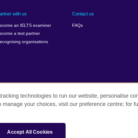
artner with us
Contact us
ecome an IELTS examiner
FAQs
ecome a test partner
ecognising organisations
racking technologies to run our website, personalise con
Make a complaint
Privacy
Cookies
Terms of use
o manage your choices, visit our preference centre; for fu
isation for cultural relations and educational opportunities. A registe
Accept All Cookies
 IELTS logos, 雅思 and آيلتس are registered trade marks and protected by trade mark laws and e