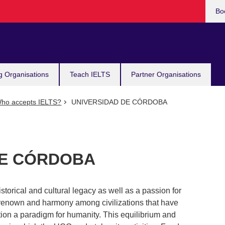
Bo
g Organisations
Teach IELTS
Partner Organisations
ho accepts IELTS?
UNIVERSIDAD DE CÓRDOBA
DE CÓRDOBA
storical and cultural legacy as well as a passion for
 renown and harmony among civilizations that have
ution a paradigm for humanity. This equilibrium and