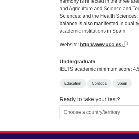
harmony is reflected in the three ar
and Agriculture and Science and Te
Sciences; and the Health Sciences; e
balance is also manifested in qualit
academic institutions in Spain.
Website:
http://www.uco.es
Undergraduate
IELTS academic minimum score: 4.
Education
Córdoba
Spain
Ready to take your test?