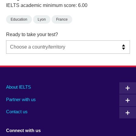
IELTS academic minimum score: 6.00
Education
Lyon
France
Ready to take your test?
Main
Social
Auxiliary
About IELTS
menu
media
menu
Partner with us
footer
menu
2
Contact us
Connect with us