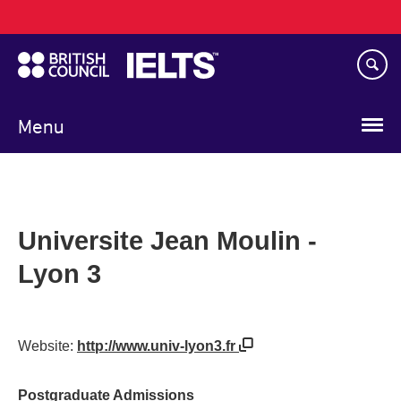
Main
Skip
navigation
to
main
content
Menu
Universite Jean Moulin -
Lyon 3
Website:
http://www.univ-lyon3.fr
Postgraduate Admissions