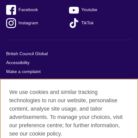
Facebook
Youtube
Instagram
TikTok
British Council Global
Accessibility
Make a complaint
Privacy
Cookies
We use cookies and similar tracking
Terms of use
technologies to run our website, personalise
Press office
content, analyse site usage, and tailor
advertisements. To manage your choices, visit
Sitemap
our preference centre; for further information,
see our cookie policy.
© 2026 British Council