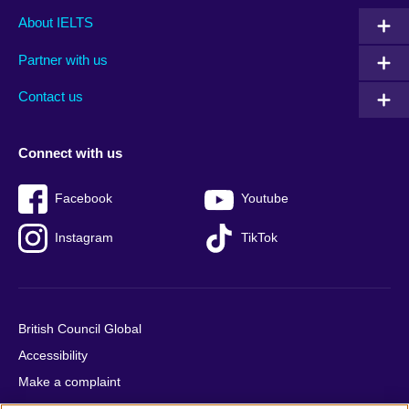
Main
Social
Auxiliary
About IELTS
menu
media
menu
Partner with us
footer
menu
2
Contact us
Connect with us
Facebook
Youtube
Instagram
TikTok
British Council Global
Accessibility
Make a complaint