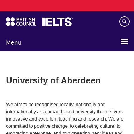
Main
Skip
navigation
to
main
content
Menu
University of Aberdeen
We aim to be recognised locally, nationally and
internationally as a broad-based university that delivers
innovative and excellent teaching and research. We are
committed to positive change, to celebrating culture, to
embracing enterprise, and to pioneering new ideas and