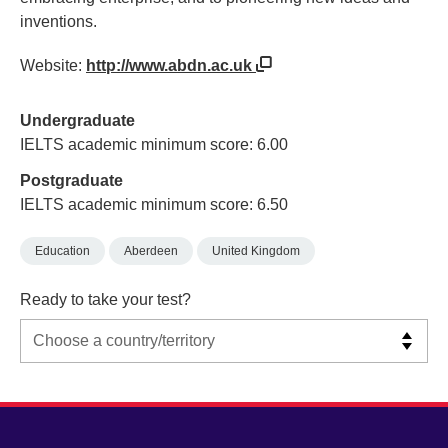
inventions.
Website:
http://www.abdn.ac.uk
Undergraduate
IELTS academic minimum score: 6.00
Postgraduate
IELTS academic minimum score: 6.50
Education
Aberdeen
United Kingdom
Ready to take your test?