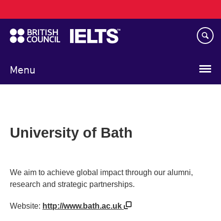
Main
Skip
navigation
to
main
content
Menu
University of Bath
We aim to achieve global impact through our alumni,
research and strategic partnerships.
Website:
http://www.bath.ac.uk