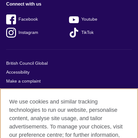
Connect with us
Facebook
Youtube
Instagram
TikTok
British Council Global
Accessibility
Make a complaint
Privacy
Cookies
We use cookies and similar tracking
Terms of use
technologies to run our website, personalise
Press office
content, analyse site usage, and tailor
advertisements. To manage your choices, visit
Sitemap
our preference centre; for further information,