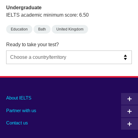
Undergraduate
IELTS academic minimum score: 6.50
Education
Bath
United Kingdom
Ready to take your test?
Main
Social
Auxiliary
About IELTS
menu
media
menu
Partner with us
footer
menu
2
Contact us