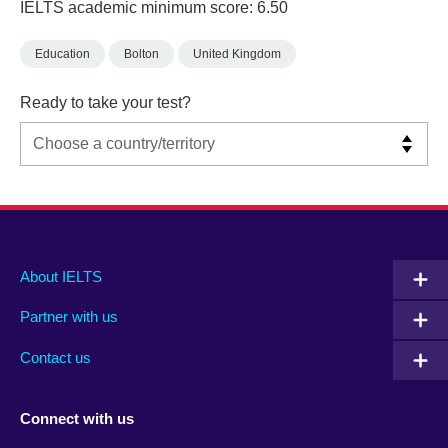
IELTS academic minimum score: 6.50
Education
Bolton
United Kingdom
Ready to take your test?
Main
Social
Auxiliary
About IELTS
menu
media
menu
Partner with us
footer
menu
2
Contact us
Connect with us