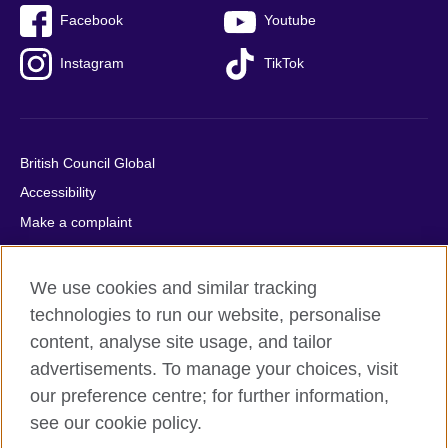
Facebook
Youtube
Instagram
TikTok
British Council Global
Accessibility
Make a complaint
Privacy
Cookies
We use cookies and similar tracking
Terms of use
technologies to run our website, personalise
content, analyse site usage, and tailor
Press office
advertisements. To manage your choices, visit
Sitemap
our preference centre; for further information,
see our cookie policy.
© 2026 British Council
The United Kingdom's international organisation for cultural