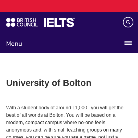
Main
Skip
navigation
to
main
content
Menu
University of Bolton
With a student body of around 11,000 | you will get the
best of all worlds at Bolton. You will be based on a
modern, compact campus where no-one feels
anonymous and, with small teaching groups on many
courses, you can be sure you are a name, not just a