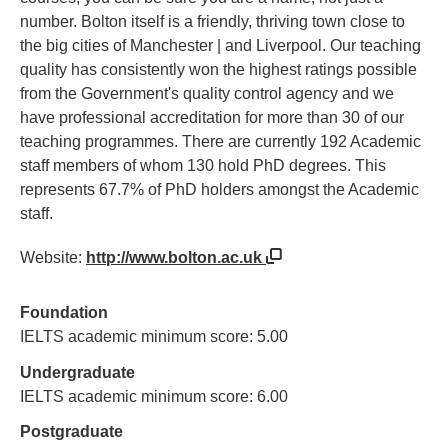
number. Bolton itself is a friendly, thriving town close to
the big cities of Manchester | and Liverpool. Our teaching
quality has consistently won the highest ratings possible
from the Government's quality control agency and we
have professional accreditation for more than 30 of our
teaching programmes. There are currently 192 Academic
staff members of whom 130 hold PhD degrees. This
represents 67.7% of PhD holders amongst the Academic
staff.
Website:
http://www.bolton.ac.uk
Foundation
IELTS academic minimum score: 5.00
Undergraduate
IELTS academic minimum score: 6.00
Postgraduate