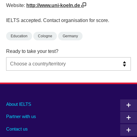
Website:
http://www.uni-koeln.de
IELTS accepted. Contact organisation for score.
Education
Cologne
Germany
Ready to take your test?
Main
Social
Auxiliary
About IELTS
menu
media
menu
Partner with us
footer
menu
2
Contact us