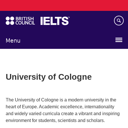
Main
Skip
navigation
to
main
content
Menu
University of Cologne
The University of Cologne is a modern university in the
heart of Europe. Academic excellence, internationality
and widely varied curricula create a vibrant and inspiring
environment for students, scientists and scholars.