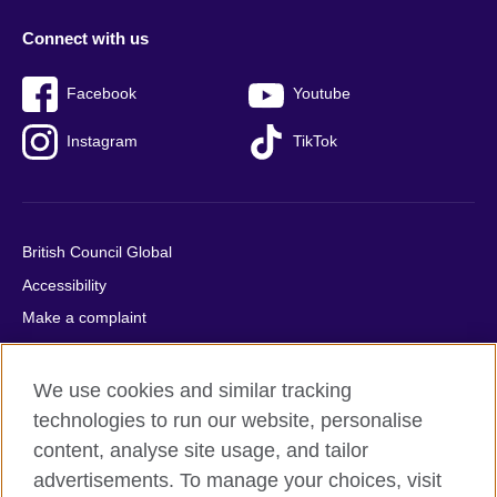
Connect with us
Facebook
Youtube
Instagram
TikTok
British Council Global
Accessibility
Make a complaint
Privacy
Cookies
We use cookies and similar tracking
Terms of use
technologies to run our website, personalise
content, analyse site usage, and tailor
Press office
advertisements. To manage your choices, visit
Sitemap