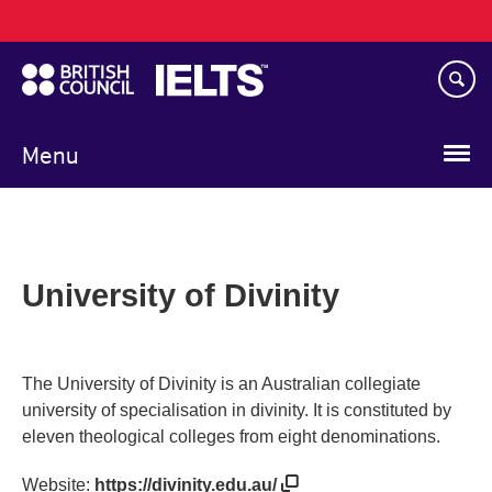
Main
Skip
navigation
to
main
content
Menu
University of Divinity
The University of Divinity is an Australian collegiate
university of specialisation in divinity. It is constituted by
eleven theological colleges from eight denominations.
Website:
https://divinity.edu.au/