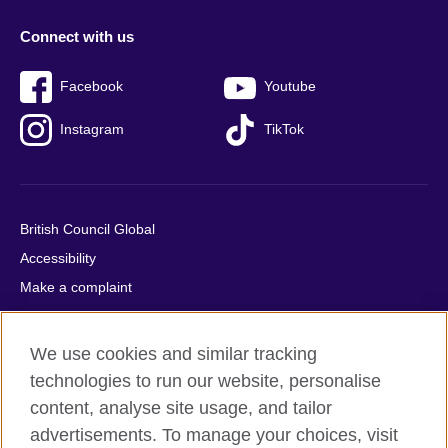
Connect with us
Facebook
Youtube
Instagram
TikTok
British Council Global
Accessibility
Make a complaint
Privacy
Cookies
We use cookies and similar tracking
Terms of use
technologies to run our website, personalise
Press office
content, analyse site usage, and tailor
advertisements. To manage your choices, visit
Sitemap