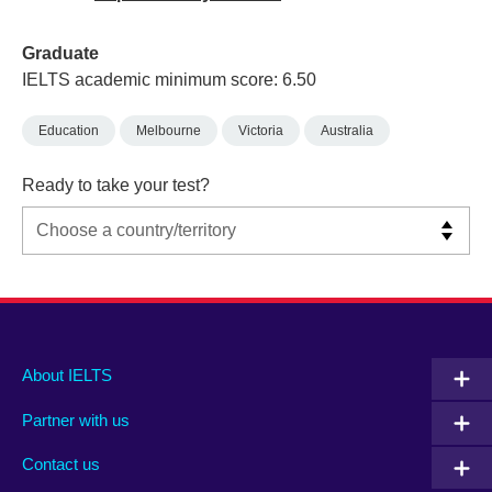
Graduate
IELTS academic minimum score: 6.50
Education
Melbourne
Victoria
Australia
Ready to take your test?
Main
Social
Auxiliary
About IELTS
menu
media
menu
Partner with us
footer
menu
2
Contact us