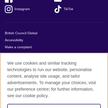
Instagram
TikTok
British Council Global
Accessibility
Make a complaint
Privacy
Cookies
We use cookies and similar tracking
Terms of use
technologies to run our website, personalise
Press office
content, analyse site usage, and tailor
advertisements. To manage your choices, visit
Sitemap
our preference centre; for further information,
see our cookie policy.
© 2026 British Council
The United Kingdom's international organisation for cultural
relations and educational opportunities. A registered charity: