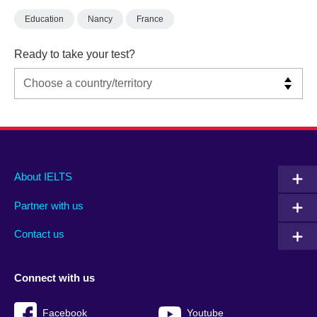
Education
Nancy
France
Ready to take your test?
Main
Social
Auxiliary
About IELTS
menu
media
menu
Partner with us
footer
menu
2
Contact us
Connect with us
Facebook
Youtube