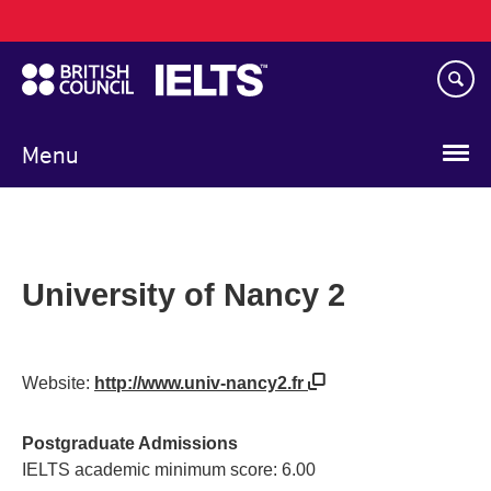
Main
Skip
navigation
to
main
content
Menu
University of Nancy 2
Website:
http://www.univ-nancy2.fr
Postgraduate Admissions
IELTS academic minimum score: 6.00