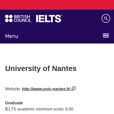
Main
Skip
navigation
to
main
content
Menu
University of Nantes
Website:
http://www.univ-nantes.fr/
Graduate
IELTS academic minimum score: 6.00