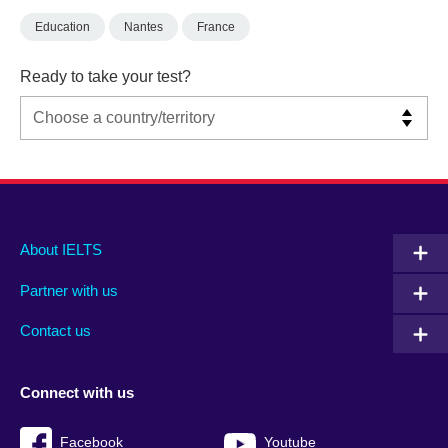
Education
Nantes
France
Ready to take your test?
Main
Social
Auxiliary
About IELTS
menu
media
menu
Partner with us
footer
menu
2
Contact us
Connect with us
Facebook
Youtube