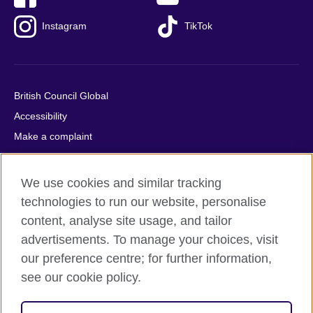
Instagram
TikTok
British Council Global
Accessibility
Make a complaint
Privacy
Cookies
We use cookies and similar tracking
Terms of use
technologies to run our website, personalise
Press office
content, analyse site usage, and tailor
advertisements. To manage your choices, visit
Sitemap
our preference centre; for further information,
see our cookie policy.
© 2026 British Council
The United Kingdom's international organisation for cultural
relations and educational opportunities. A registered charity: