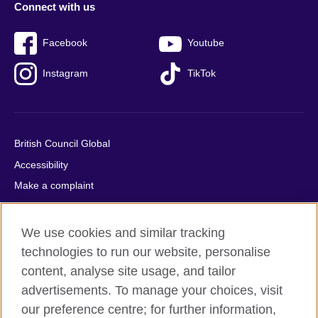
Connect with us
Facebook
Youtube
Instagram
TikTok
British Council Global
Accessibility
Make a complaint
Privacy
Cookies
We use cookies and similar tracking
Terms of use
technologies to run our website, personalise
Press office
content, analyse site usage, and tailor
advertisements. To manage your choices, visit
Sitemap
our preference centre; for further information,