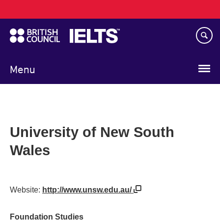
Main
Skip
navigation
to
main
content
Menu
University of New South
Wales
Website:
http://www.unsw.edu.au/
Foundation Studies