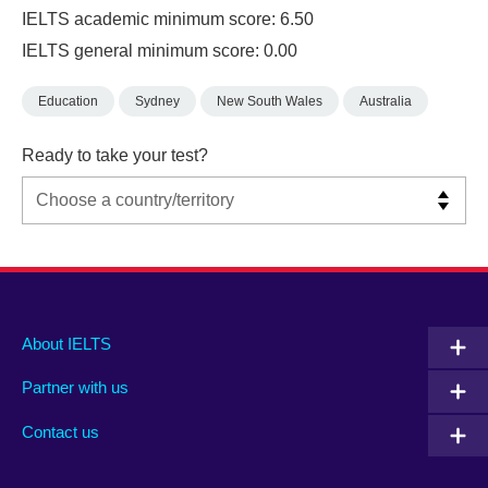
IELTS academic minimum score: 6.50
IELTS general minimum score: 0.00
Education
Sydney
New South Wales
Australia
Ready to take your test?
Main
Social
Auxiliary
About IELTS
menu
media
menu
Partner with us
footer
menu
2
Contact us