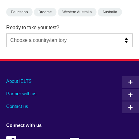
Education
Broome
Western Australia
Australia
Ready to take your test?
Main
Social
Auxiliary
About IELTS
menu
media
menu
Partner with us
footer
menu
2
Contact us
Connect with us