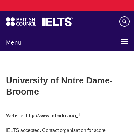
Main
Skip
navigation
to
main
content
Menu
University of Notre Dame-
Broome
Website:
http://www.nd.edu.au/
IELTS accepted. Contact organisation for score.