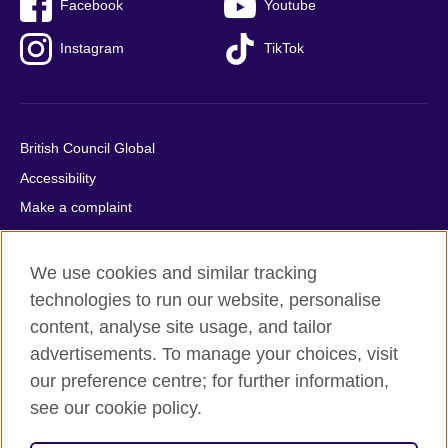
Facebook
Youtube
Instagram
TikTok
British Council Global
Accessibility
Make a complaint
Privacy
Cookies
We use cookies and similar tracking
Terms of use
technologies to run our website, personalise
content, analyse site usage, and tailor
Press office
advertisements. To manage your choices, visit
Sitemap
our preference centre; for further information,
see our cookie policy.
© 2026 British Council
The United Kingdom's international organisation for cultural