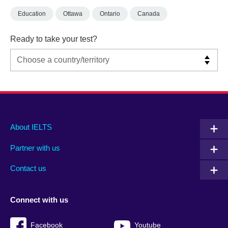
Education
Ottawa
Ontario
Canada
Ready to take your test?
Main
Social
Auxiliary
About IELTS
menu
media
menu
Partner with us
footer
menu
2
Contact us
Connect with us
Facebook
Youtube