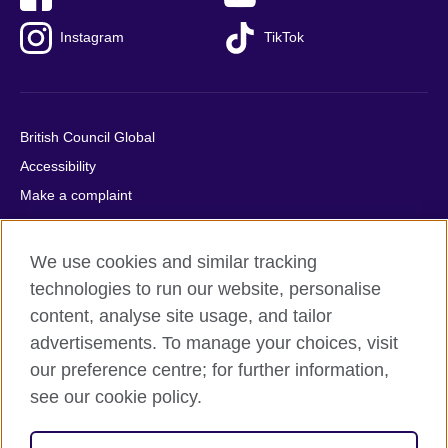
Instagram
TikTok
British Council Global
Accessibility
Make a complaint
Privacy
Cookies
We use cookies and similar tracking
Terms of use
technologies to run our website, personalise
Press office
content, analyse site usage, and tailor
advertisements. To manage your choices, visit
Sitemap
our preference centre; for further information,
see our cookie policy.
© 2026 British Council
The United Kingdom's international organisation for cultural
relations and educational opportunities. A registered charity: