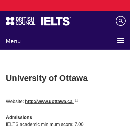
Main
Skip
navigation
to
main
content
Menu
University of Ottawa
Website:
http://www.uottawa.ca
Admissions
IELTS academic minimum score: 7.00