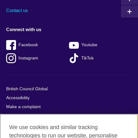
Contact us
Connect with us
Facebook
Youtube
Instagram
TikTok
British Council Global
Accessibility
Make a complaint
Privacy
Cookies
We use cookies and similar tracking
Terms of use
technologies to run our website, personalise