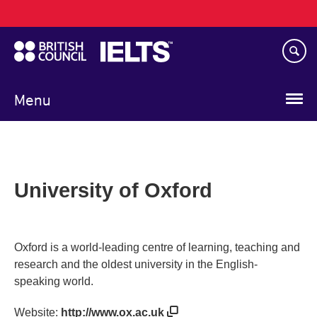
Main
Skip
navigation
to
main
content
Menu
University of Oxford
Oxford is a world-leading centre of learning, teaching and
research and the oldest university in the English-
speaking world.
Website:
http://www.ox.ac.uk