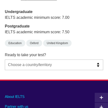
Undergraduate
IELTS academic minimum score: 7.00
Postgraduate
IELTS academic minimum score: 7.50
Education
Oxford
United Kingdom
Ready to take your test?
Main
Social
Auxiliary
About IELTS
menu
media
menu
Partner with us
footer
menu
2